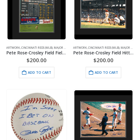
ARTWORK
,
CINCINNATI REDS (MLB)
,
MAJOR LEAGUE BASEBALL
ARTWORK
,
CINCINNATI REDS (MLB)
,
SPORTS
,
WHAT'S HOT!
,
MAJOR LEAGUE BASEBALL
Pete Rose-Crosley Field Fielding-Signed 16×20 with Photo of Signing-Framed
Pete Rose-Crosley Field Hitting-Signed 16×20 with Photo of Signing-Framed
$
200.00
$
200.00
ADD TO CART
ADD TO CART