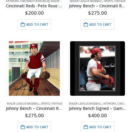
ARTWORK
,
CINCINNATI REDS (MLB)
,
MAJOR LEAGUE BASEBALL
MAJOR LEAGUE BASEBALL
,
SPORTS
,
WHAT'S HOT!
,
SPORTS
,
VINTAGE
Cincinnati Reds -Pete Rose-Ray Fosse Collision-Signed 16×20 with Photo of Signing-Framed
Johnny Bench – Cincinnati Reds – Big Red Machine -Signed
$
200.00
$
275.00
ADD TO CART
ADD TO CART
MAJOR LEAGUE BASEBALL
,
SPORTS
,
VINTAGE
MAJOR LEAGUE BASEBALL
,
ARTWORK
,
CINCINNATI REDS (MLB)
Johnny Bench – Cincinnati Reds – Caricature – Signed by both Bench and Viviano
Johnny Bench Signed – Game Gear – Framed 20×24
$
275.00
$
400.00
ADD TO CART
ADD TO CART