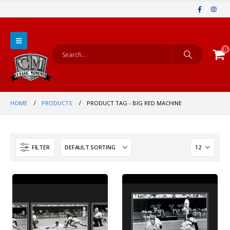
0
HOME
PRODUCTS
PRODUCT TAG -
BIG RED MACHINE
FILTER