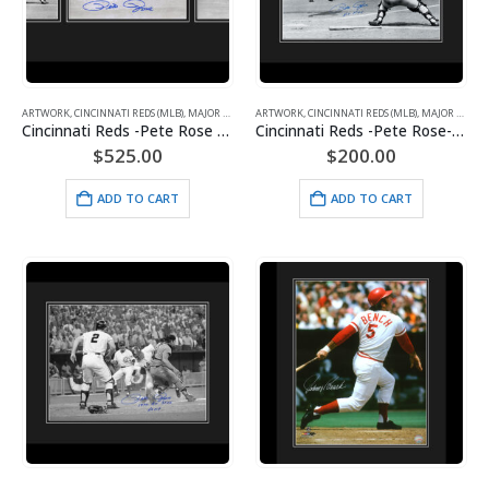
ARTWORK
,
CINCINNATI REDS (MLB)
,
MAJOR LEAGUE BASEBALL
ARTWORK
,
CINCINNATI REDS (MLB)
,
SPORTS
,
MAJOR LEAGUE BASEBALL
Cincinnati Reds -Pete Rose Greatest Dive Series Signed Framed with Signing Photo
Cincinnati Reds -Pete Rose-Diving -Signed 16×20 with Photo of Signing-Framed
$
525.00
$
200.00
ADD TO CART
ADD TO CART