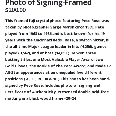
Photo of Signing-Framed
$
200.00
This framed fuji crystal photo featuring Pete Rose was
taken by photographer Sarge Marsh circa 1969. Pete
played from 1963 to 1986 and is best known for his 19
years with the Cincinnati Reds. Rose, a switch hitter, is
the all-time Major League leader in hits (4,256), games
played (3,562), and at bats (14,053.) He won three
batting titles, one Most Valuable Player Award, two
Gold Gloves, the Rookie of the Year Award, and made 17
All-Star appearances at an unequaled five different
positions (2B, LF, RF, 3B & 1B.) This photo has been hand-
signed by Pete Rose. Includes photo of signing and
Certificate of Authenticity. Presented double acid-free
matting in a black wood frame -20×24