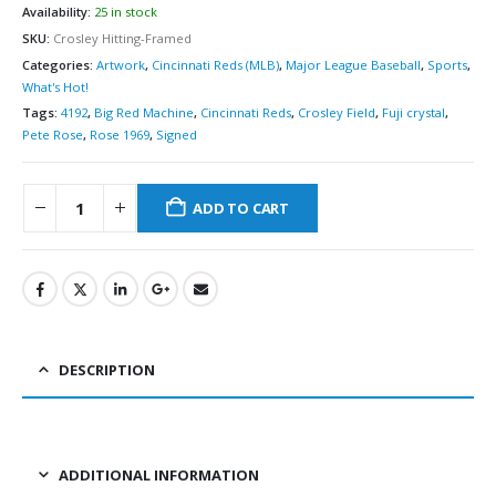
Availability:
25 in stock
SKU:
Crosley Hitting-Framed
Categories:
Artwork
,
Cincinnati Reds (MLB)
,
Major League Baseball
,
Sports
,
What's Hot!
Tags:
4192
,
Big Red Machine
,
Cincinnati Reds
,
Crosley Field
,
Fuji crystal
,
Pete Rose
,
Rose 1969
,
Signed
ADD TO CART
DESCRIPTION
ADDITIONAL INFORMATION