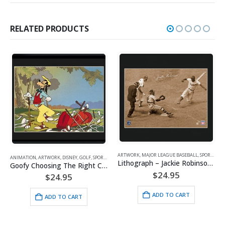
RELATED PRODUCTS
ARTWORK
,
MAJOR LEAGUE BASEBALL
,
SPORTS
,
VINTAGE
RTS
ARTWORK
,
SPORTS
,
VINTAGE
Lithograph – Jackie Robinson Steals Home 11×14
Goofy Choosing The Right Club
Lithograph – 11×14 Baseball Buddies
$
24.95
$
24.95
ADD TO CART
ADD TO CART