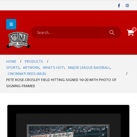
0
HOME
PRODUCTS
SPORTS
,
ARTWORK
,
WHAT'S HOT!
,
MAJOR LEAGUE BASEBALL
,
CINCINNATI REDS (MLB)
PETE ROSE-CROSLEY FIELD HITTING-SIGNED 16×20 WITH PHOTO OF
SIGNING-FRAMED