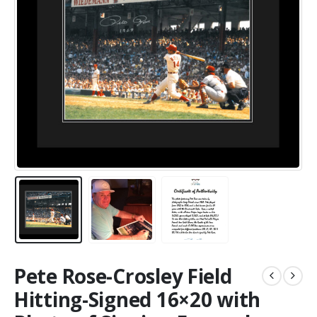
Pete Rose-Crosley Field
Hitting-Signed 16×20 with