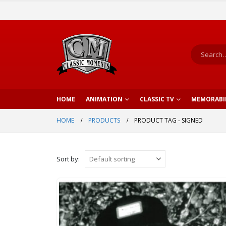
HOME
ANIMATION
CLASSIC TV
MEMORABI
HOME
PRODUCTS
PRODUCT TAG -
SIGNED
Sort by: