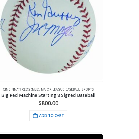
CINCINNATI REDS (MLB)
,
MAJOR LEAGUE BASEBALL
,
SPORTS
Big Red Machine Starting 8 Signed Baseball
$
800.00
ADD TO CART