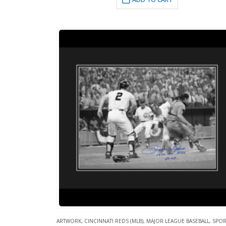
ARTWORK
,
CINCINNATI REDS (MLB)
,
MAJOR LEAGUE BASEBALL
,
SPOR