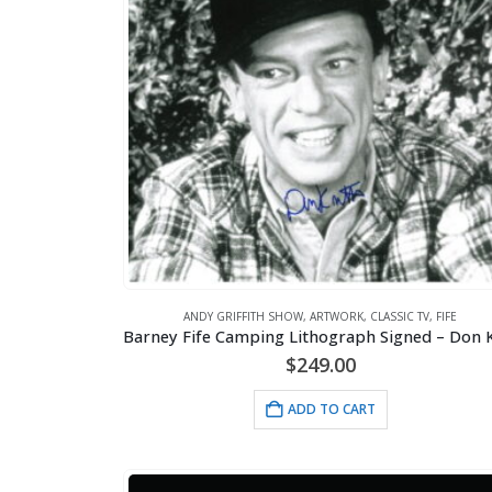
ANDY GRIFFITH SHOW
,
ARTWORK
,
CLASSIC TV
,
FIFE
$
249.00
ADD TO CART