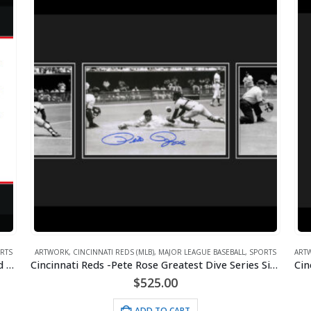
RTS
ARTWORK
,
CINCINNATI REDS (MLB)
,
MAJOR LEAGUE BASEBALL
,
SPORTS
ART
Cincinnati Reds -Big Red Machine Tractor Signed and Framed with Signing Photos
Cincinnati Reds -Pete Rose Greatest Dive Series Signed Framed with Signing Photo
$
525.00
ADD TO CART