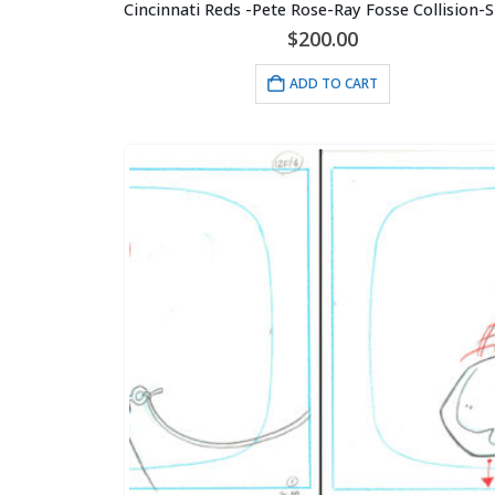
$
200.00
ADD TO CART