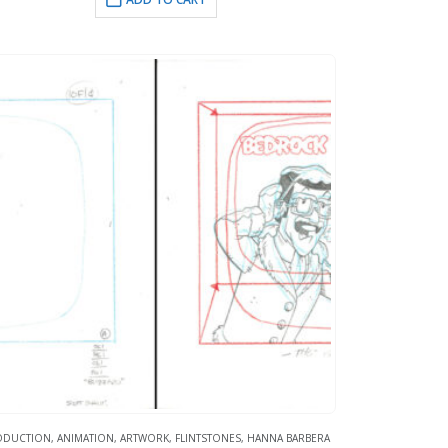
ODUCTION
,
ANIMATION
,
ARTWORK
,
FLINTSTONES
,
HANNA BARBERA