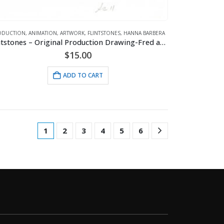
ODUCTION
,
ANIMATION
,
ARTWORK
,
FLINTSTONES
,
HANNA BARBERA
Flintstones – Original Production Drawing-Fred and Barney
$
15.00
ADD TO CART
1
2
3
4
5
6