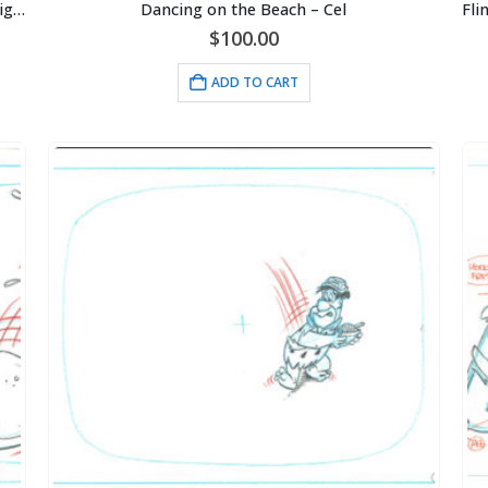
Cincinnati Reds -Pete Rose-Ray Fosse Collision-Signed 16×20 with Photo of Signing-Framed
Dancing on the Beach – Cel
$
100.00
ADD TO CART