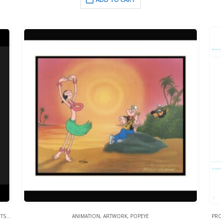
TS
,
WHAT'S HOT!
ANIMATION
,
ARTWORK
,
POPEYE
PR