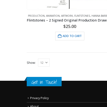
PRODUCTION
,
ANIMATION
,
ARTWORK
,
FLINTSTONES
,
HANNA BARB
$
25.00
ADD TO CART
Show:
Get in Touch!
Privacy Policy
About