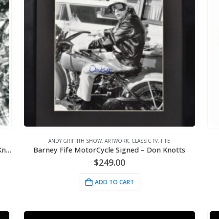
ANDY GRIFFITH SHOW
,
ARTWORK
,
CLASSIC TV
,
FIFE
Barney Fife Camping Lithograph Signed – Don Knotts
Barney Fife MotorCycle Signed – Don Knotts
$
249.00
ADD TO CART