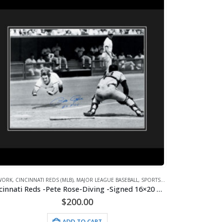
WORK
,
CINCINNATI REDS (MLB)
,
MAJOR LEAGUE BASEBALL
,
SPORTS
,
WHAT'S HOT!
Cincinnati Reds -Pete Rose-Diving -Signed 16×20 with Photo of Signing-Framed
$
200.00
ADD TO CART