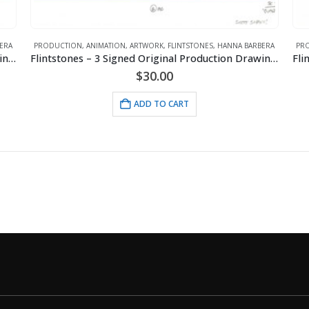
ERA
PRODUCTION
,
ANIMATION
,
ARTWORK
,
FLINTSTONES
,
HANNA BARBERA
PR
Flintstones – 2 Signed Original Production Drawings-Dino Flintstone – Quarry Episode
Flintstones – 3 Signed Original Production Drawings-Fred Flintstone – Quarry Episode
$
30.00
ADD TO CART