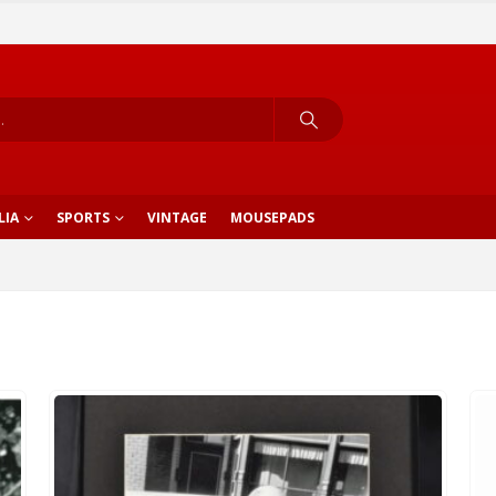
LIA
SPORTS
VINTAGE
MOUSEPADS