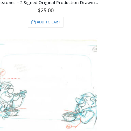
Flintstones – 2 Signed Original Production Drawings-Blizzard Episode
$
25.00
ADD TO CART