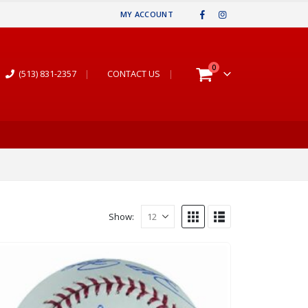
MY ACCOUNT
0
(513) 831-2357
|
CONTACT US
|
Show: