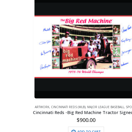
ARTWORK
,
CINCINNATI REDS (MLB)
,
MAJOR LEAGUE BASEBALL
,
SPO
$
900.00
ADD TO CART