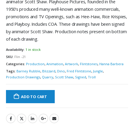
animator Scott Shaw. Playhouse Pictures, founded in the
1950’s produced many well-known animation commercials,
promotions and TV Openings, such as Hee-Haw, Rice Krispies,
and Playboy. Includes COA. These drawings have been signed
by animator Scott Shaw. Production notes present on bottom
of each drawing.
Availability:
1 in stock
SKU:
Flin -21
Categories:
Production
,
Animation
,
Artwork
,
Flintstones
,
Hanna Barbera
Tags:
Barney Rubble
,
Blizzard
,
Dino
,
Fred Flintstone
,
Jungle
,
Production Drawings
,
Quarry
,
Scott Shaw
,
Signed
,
Troll
ADD TO CART