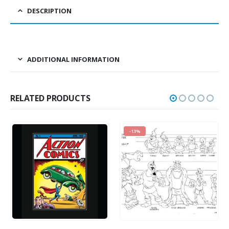
DESCRIPTION
ADDITIONAL INFORMATION
RELATED PRODUCTS
-13%