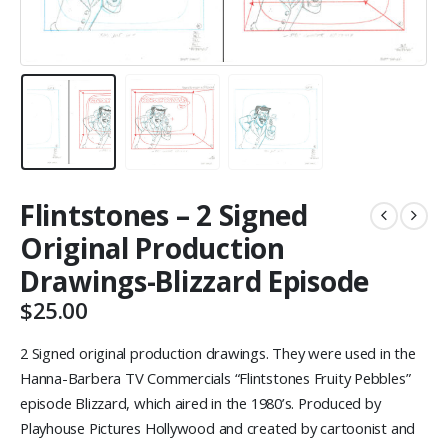
Flintstones – 2 Signed
Original Production
Drawings-Blizzard Episode
$
25.00
2 Signed original production drawings. They were used in the
Hanna-Barbera TV Commercials “Flintstones Fruity Pebbles”
episode Blizzard, which aired in the 1980’s. Produced by
Playhouse Pictures Hollywood and created by cartoonist and