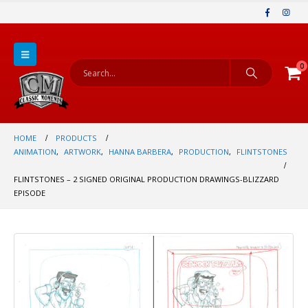
0
HOME
PRODUCTS
ANIMATION
,
ARTWORK
,
HANNA BARBERA
,
PRODUCTION
,
FLINTSTONES
FLINTSTONES – 2 SIGNED ORIGINAL PRODUCTION DRAWINGS-BLIZZARD
EPISODE