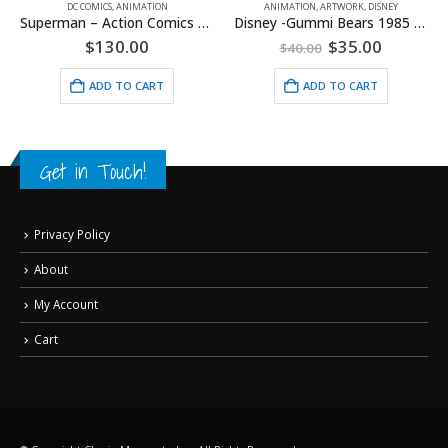
DC COMICS
,
ANIMATION
ANIMATION
,
ARTWORK
,
DISNEY
Superman – Action Comics #1 – Framed Fine Art Giclee
Disney -Gummi Bears 1985 Model Sheet
Original
Current
$
130.00
$
35.00
$
40.00
price
price
was:
is:
ADD TO CART
ADD TO CART
$40.00.
$35.00.
Get in Touch!
Privacy Policy
About
My Account
Cart