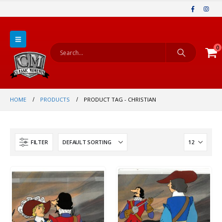
0
HOME
PRODUCTS
PRODUCT TAG -
CHRISTIAN
FILTER