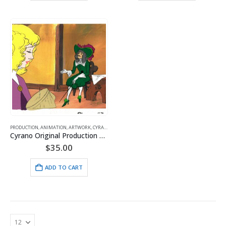
PRODUCTION
,
ANIMATION
,
ARTWORK
,
CYRANO
,
HANNA BARBERA
Cyrano Original Production Cel with Matching Drawing and Hanna-Barbera Seal featuring – Roxanne & DeGuiche
$
35.00
ADD TO CART