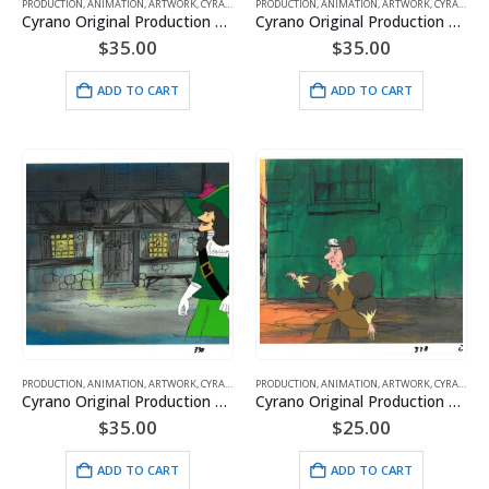
PRODUCTION
,
ANIMATION
,
ARTWORK
,
CYRANO
,
HANNA BARBERA
PRODUCTION
,
ANIMATION
,
ARTWORK
,
CYRANO
,
H
Cyrano Original Production Cel with Matching Drawing and Hanna-Barbera Seal
Cyrano Original Production Cel with Matching Drawing and Hanna-Barbera Seal featuring – DeGuiche
$
35.00
$
35.00
ADD TO CART
ADD TO CART
PRODUCTION
,
ANIMATION
,
ARTWORK
,
CYRANO
,
HANNA BARBERA
PRODUCTION
,
ANIMATION
,
ARTWORK
,
CYRANO
,
H
Cyrano Original Production Cel with Matching Drawing and Hanna-Barbera Seal featuring – DeGuiche
Cyrano Original Production Cel with Matching Drawing and Hanna-Barbera Seal featuring – Duenna
$
35.00
$
25.00
ADD TO CART
ADD TO CART