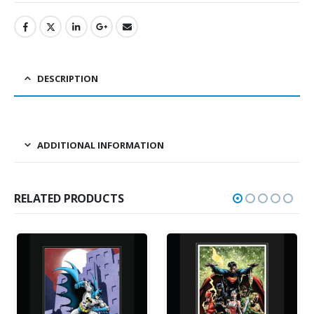
DESCRIPTION
ADDITIONAL INFORMATION
RELATED PRODUCTS