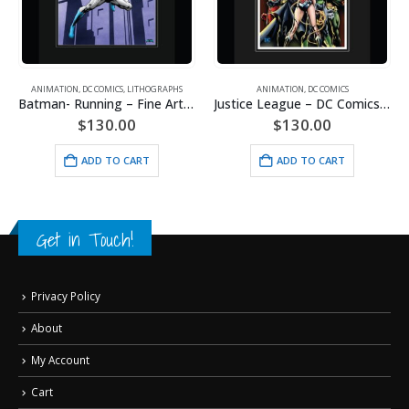
ANIMATION
,
DC COMICS
,
LITHOGRAPHS
ANIMATION
,
DC COMICS
Batman- Running – Fine Art DC Comics Framed Giclee
Justice League – DC Comics – Limited Edition Framed Fine Art Giclee
$
130.00
$
130.00
ADD TO CART
ADD TO CART
Get in Touch!
Privacy Policy
About
My Account
Cart