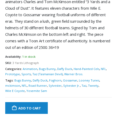
animators Charles and Tom McKimson entitled “3 Yards and a
Cloud of Dust”. It features eleven characters from Wile E.
Coyote to Gossamar wearing football uniforms of different
eras. They stand on a lush, green field surrounded by the
helmets of 30 different football teams. Signed by Tom and
Charles McKimson on the bottom left and right. The piece
comes with a Toon Art certificate of authenticity. Is numbered
out of an edition of 2500. 36×19
Availability:
1 in stock
SKU:
3 Yards Lithograph
Categories:
Animation
,
Bugs Bunny
,
Daffy Duck
,
Hand-Painted Cels
,
NFL
,
Prototype
,
Sports
,
Taz (Tasmanian Devil)
,
Warner Bros.
Tags:
Bugs Bunny
,
Daffy Duck
,
Foghorn
,
Gossamar
,
Looney Tunes
,
mckimson
,
NFL
,
Road Runner
,
Sylvester
,
Sylvester Jr.
,
Taz
,
Tweety
,
Wile E Coyote
,
Yosemite Sam
ADD TO CART