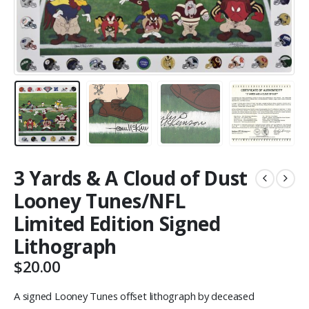
3 Yards & A Cloud of Dust
Looney Tunes/NFL
Limited Edition Signed
Lithograph
$
20.00
A signed Looney Tunes offset lithograph by deceased