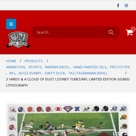
0
HOME
PRODUCTS
ANIMATION
,
SPORTS
,
WARNER BROS.
,
HAND-PAINTED CELS
,
PROTOTYPE
,
NFL
,
BUGS BUNNY
,
DAFFY DUCK
,
TAZ (TASMANIAN DEVIL)
3 YARDS & A CLOUD OF DUST LOONEY TUNES/NFL LIMITED EDITION SIGNED
LITHOGRAPH