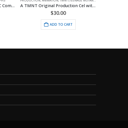
INJA TURTLES)
A TMNT Original Production Cel with Donatello
ANIMATION
,
BETTY BOOP
,
MOUSEPADS
Mousepad – Biker Betty
ANIMATI
$
9.95
ADD TO CART