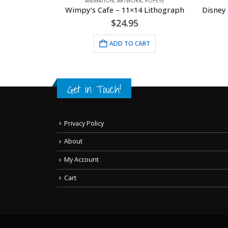
POPEYE
ANIMATION
,
ARTWORK
,
DISNEY
AN
 Lithograph
Disney -Gummi Bears 1985 Model Sheet
Original
Current
$
35.00
$
40.00
price
price
was:
is:
RT
ADD TO CART
$40.00.
$35.00.
Get in Touch!
Privacy Policy
About
My Account
Cart