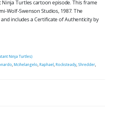
 Ninja Turtles cartoon episode. This frame
ami-Wolf-Swenson Studios, 1987. The
and includes a Certificate of Authenticity by
ant Ninja Turtles)
onardo
,
Mcihelangelo
,
Raphael
,
Rocksteady
,
Shredder
,