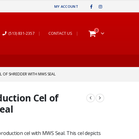
MY ACCOUNT
0
(513) 831-2357
|
CONTACT US
|
L OF SHREDDER WITH MWS SEAL
uction Cel of
eal
roduction cel with MWS Seal. This cel depicts