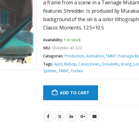
a frame from a scene in a Teenage Mutant
features Shredder. Is produced by Murak
background of the cel is a color lithograph 
Classic Moments. 12.5×10.5
Availability:
1 in stock
SKU:
Shredder-47-322
Categories:
Production
,
Animation
,
TMNT (Teenage Mut
Tags:
April
,
Bebop
,
Casey Jones
,
Donatello
,
Krang
,
Le
Splinter
,
TMNT
,
Turtles
ADD TO CART