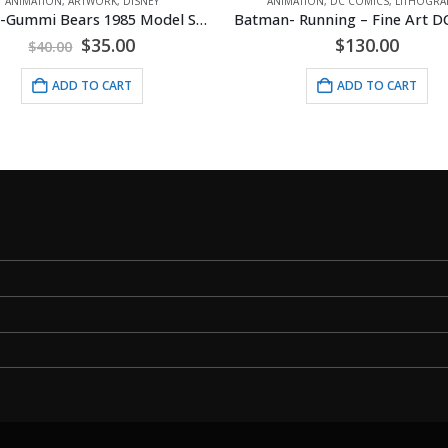
IMATION
,
DC COMICS
,
LITHOGRAPHS
PRODUCTION
,
ANIMATION
,
TMNT (TEENAGE MUTANT N
Batman- Running – Fine Art DC Comics Framed Giclee
$
130.00
$
30.00
ADD TO CART
ADD TO CART