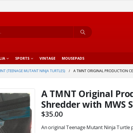
LIA
SPORTS
VINTAGE
MOUSEPADS
NT (TEENAGE MUTANT NINJA TURTLES)
A TMNT ORIGINAL PRODUCTION CE
A TMNT Original Prod
Shredder with MWS S
$
35.00
An original Teenage Mutant Ninja Turtle p