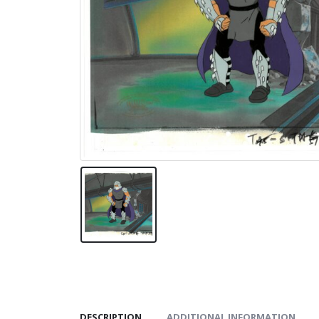
DESCRIPTION
ADDITIONAL INFORMATION