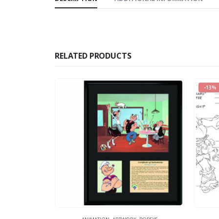
RELATED PRODUCTS
-13%