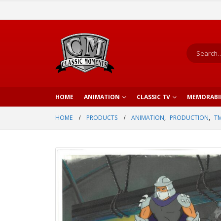
HOME
ANIMATION
CLASSIC TV
MEMORABI
HOME
PRODUCTS
ANIMATION
,
PRODUCTION
,
TM