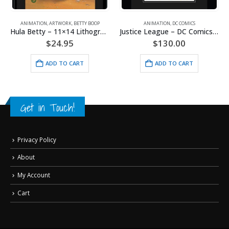
ANIMATION
,
ARTWORK
,
BETTY BOOP
ANIMATION
,
DC COMICS
Hula Betty – 11×14 Lithograph
Justice League – DC Comics – Limited Edition Framed Fine Art Giclee
$
24.95
$
130.00
ADD TO CART
ADD TO CART
Get in Touch!
Privacy Policy
About
My Account
Cart