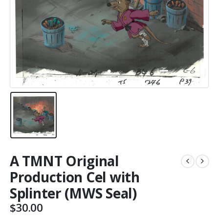
A TMNT Original
Production Cel with
Splinter (MWS Seal)
$
30.00