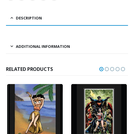
DESCRIPTION
ADDITIONAL INFORMATION
RELATED PRODUCTS