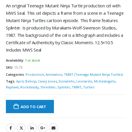
An original Teenage Mutant Ninja Turtle production cel with
MWS Seal. This cel depicts a frame from a scene in a Teenage
Mutant Ninja Turtles cartoon episode. This frame features
Splinter. Is produced by Murakami-Wolf-Swenson Studios,
1987. The background of the cel is a lithograph and includes a
Certificate of Authenticity by Classic Moments. 12.5×10.5
Includes MWS Seal
Availability:
1 in stock
SKU:
15-75
Categories:
Production
,
Animation
,
TMNT (Teenage Mutant Ninja Turtles)
Tags:
April
,
Bebop
,
Casey Jones
,
Donatello
,
Leonardo
,
Mcihelangelo
,
Raphael
,
Rocksteady
,
Shredder
,
Splinter
,
TMNT
,
Turtles
ADD TO CART