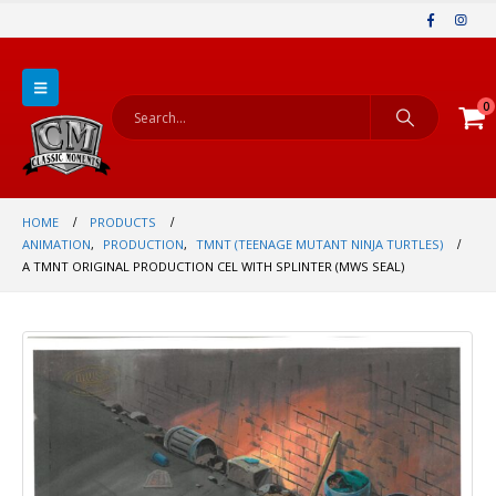
0
HOME
PRODUCTS
ANIMATION
,
PRODUCTION
,
TMNT (TEENAGE MUTANT NINJA TURTLES)
A TMNT ORIGINAL PRODUCTION CEL WITH SPLINTER (MWS SEAL)