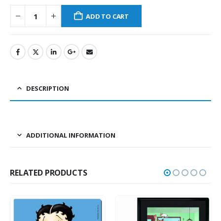
ADD TO CART
DESCRIPTION
ADDITIONAL INFORMATION
RELATED PRODUCTS