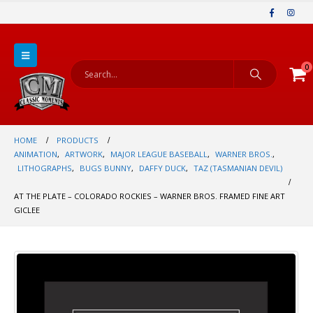
0
HOME
PRODUCTS
ANIMATION
,
ARTWORK
,
MAJOR LEAGUE BASEBALL
,
WARNER BROS.
,
LITHOGRAPHS
,
BUGS BUNNY
,
DAFFY DUCK
,
TAZ (TASMANIAN DEVIL)
AT THE PLATE – COLORADO ROCKIES – WARNER BROS. FRAMED FINE ART
GICLEE