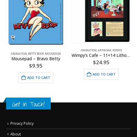
ANIMATION
,
ARTWORK
,
POPEYE
ANIMATION
,
BETTY BOOP
,
MOUSEPADS
,
POPEYE
,
SPORTS
Wimpy’s Cafe – 11×14 Lithograph
Mousepad – Bravo Betty
$
24.95
$
9.95
ADD TO CART
ADD TO CART
Get in Touch!
Privacy Policy
About