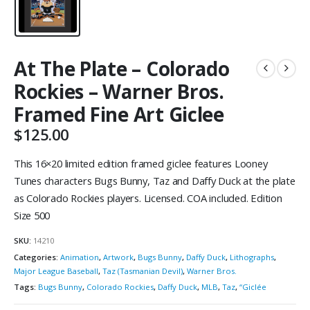
At The Plate – Colorado
Rockies – Warner Bros.
Framed Fine Art Giclee
$
125.00
This 16×20 limited edition framed giclee features Looney
Tunes characters Bugs Bunny, Taz and Daffy Duck at the plate
as Colorado Rockies players. Licensed. COA included. Edition
Size 500
SKU:
14210
Categories:
Animation
,
Artwork
,
Bugs Bunny
,
Daffy Duck
,
Lithographs
,
Major League Baseball
,
Taz (Tasmanian Devil)
,
Warner Bros.
Tags:
Bugs Bunny
,
Colorado Rockies
,
Daffy Duck
,
MLB
,
Taz
,
“Giclée