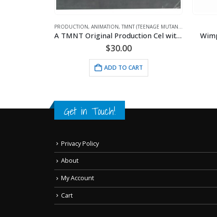
PRODUCTION
,
ANIMATION
,
TMNT (TEENAGE MUTANT NINJA TURTLES)
A TMNT Original Production Cel with Michelangelo
Wimp
$
30.00
ETTY BOOP
Miss America Betty – 11×14 Lithograph
ADD TO CART
RT
Get in Touch!
Privacy Policy
About
My Account
Cart