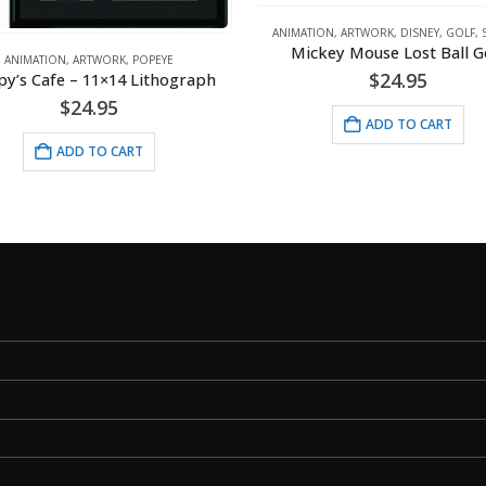
ANIMATION
,
ARTWORK
,
DISNEY
,
GOLF
,
Mickey Mouse Lost Ball G
ANIMATION
,
ARTWORK
,
POPEYE
$
24.95
y’s Cafe – 11×14 Lithograph
$
24.95
ADD TO CART
ADD TO CART