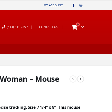
MY ACCOUNT
0
(513) 831-2357
|
CONTACT US
|
 Woman – Mouse
ise tracking. Size 7 1/4″ x 8″ This mouse