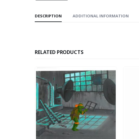
DESCRIPTION
ADDITIONAL INFORMATION
RELATED PRODUCTS