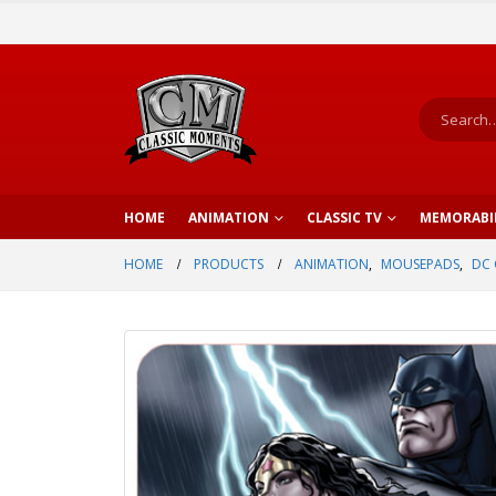
HOME
ANIMATION
CLASSIC TV
MEMORABI
HOME
PRODUCTS
ANIMATION
,
MOUSEPADS
,
DC 