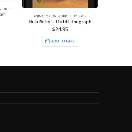
SPORTS
ANIMATI
olf
Straw
ANIMATION
,
ARTWORK
,
BETTY BOOP
Hula Betty – 11×14 Lithograph
$
24.95
ADD TO CART