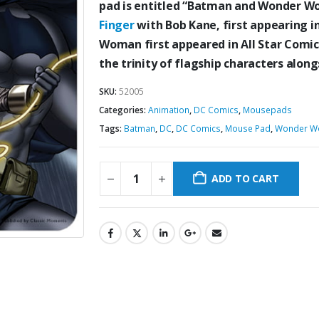
pad is entitled “Batman and Wonder 
Finger
with Bob Kane, first appearing i
Woman first appeared in All Star Comic
the trinity of flagship characters al
SKU:
52005
Categories:
Animation
,
DC Comics
,
Mousepads
Tags:
Batman
,
DC
,
DC Comics
,
Mouse Pad
,
Wonder W
ADD TO CART