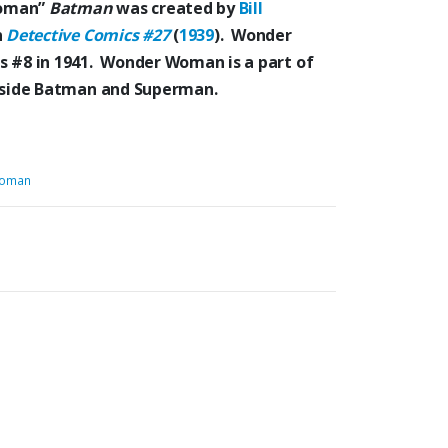
Woman”
Batman
was created by
Bill
n
Detective Comics #27
(
1939
). Wonder
s #8 in 1941. Wonder Woman is a part of
ongside Batman and Superman.
oman