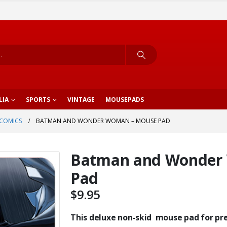
LIA
SPORTS
VINTAGE
MOUSEPADS
COMICS
BATMAN AND WONDER WOMAN – MOUSE PAD
Batman and Wonder
Pad
$
9.95
This deluxe non-skid mouse pad for prec