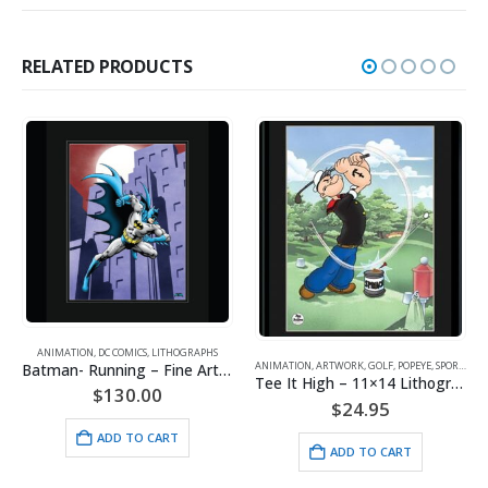
RELATED PRODUCTS
ANIMATION
,
DC COMICS
,
LITHOGRAPHS
ANIMATION
,
ARTWORK
,
GOLF
,
POPEYE
,
SPORTS
Batman- Running – Fine Art DC Comics Framed Giclee
Tee It High – 11×14 Lithograph
$
130.00
$
24.95
ADD TO CART
ADD TO CART