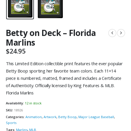
Betty on Deck – Florida
Marlins
$
24.95
This Limited Edition collectible print features the ever popular
Betty Boop sporting her favorite team colors. Each 11×14
piece is numbered, matted, framed and includes a Certificate
of Authenticity. Officially licensed by King Features & MLB.
Florida Marlins
Availability:
12 in stock
SKU:
18926
Categories:
Animation
,
Artwork
,
Betty Boop
,
Major League Baseball
,
Sports
Tags:
Marlins
,
MLB