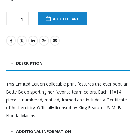
ADD TO CART
DESCRIPTION
This Limited Edition collectible print features the ever popular
Betty Boop sporting her favorite team colors. Each 11×14
piece is numbered, matted, framed and includes a Certificate
of Authenticity. Officially licensed by King Features & MLB.
Florida Marlins
ADDITIONAL INFORMATION