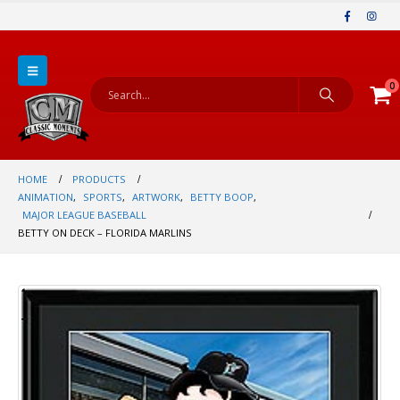
0
HOME
PRODUCTS
ANIMATION
,
SPORTS
,
ARTWORK
,
BETTY BOOP
,
MAJOR LEAGUE BASEBALL
BETTY ON DECK – FLORIDA MARLINS