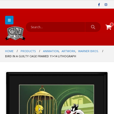
0
HOME
PRODUCTS
ANIMATION
,
ARTWORK
,
WARNER BROS.
BIRD IN A GUILTY CAGE FRAMED 11×14 LITHOGRAPH