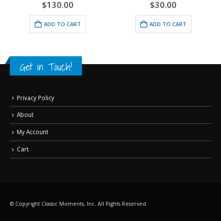
$
130.00
$
30.00
ADD TO CART
ADD TO CART
Get in Touch!
Privacy Policy
About
My Account
Cart
© Copyright Classic Moments, Inc. All Rights Reserved.