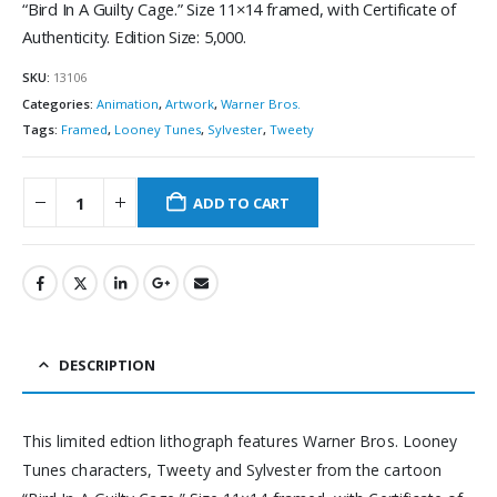
“Bird In A Guilty Cage.” Size 11×14 framed, with Certificate of
Authenticity. Edition Size: 5,000.
SKU:
13106
Categories:
Animation
,
Artwork
,
Warner Bros.
Tags:
Framed
,
Looney Tunes
,
Sylvester
,
Tweety
ADD TO CART
DESCRIPTION
This limited edtion lithograph features Warner Bros. Looney
Tunes characters, Tweety and Sylvester from the cartoon