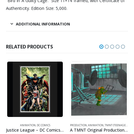
“Bird In A Guilty Cage.” Size 11×14 framed, with Certificate of
Authenticity. Edition Size: 5,000.
ADDITIONAL INFORMATION
RELATED PRODUCTS
ANIMATION
,
DC COMICS
PRODUCTION
,
ANIMATION
,
TMNT (TEENAGE MUTANT NINJA TURTLES)
Justice League – DC Comics – Limited Edition Framed Fine Art Giclee
A TMNT Original Production Cel with Michelangelo