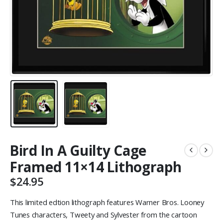
Bird In A Guilty Cage
Framed 11×14 Lithograph
$
24.95
This limited edtion lithograph features Warner Bros. Looney
Tunes characters, Tweety and Sylvester from the cartoon