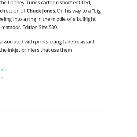
the Looney Tunes cartoon short entitled,
 direction of
Chuck Jones
. On his way to a “big
eling into a ring in the middle of a bullfight
matador. Edition Size 500.
 associated with prints using fade-resistant
 the inkjet printers that use them.
ros.
ée