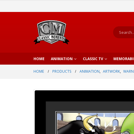
HOME
ANIMATION
CLASSIC TV
MEMORABI
HOME
PRODUCTS
ANIMATION
,
ARTWORK
,
WARNE