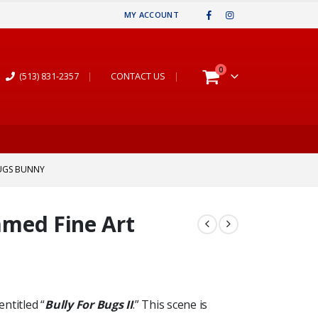
MY ACCOUNT
0
(513) 831-2357
|
CONTACT US
|
 BUGS BUNNY
ramed Fine Art
entitled “
Bully For Bugs II
.” This scene is