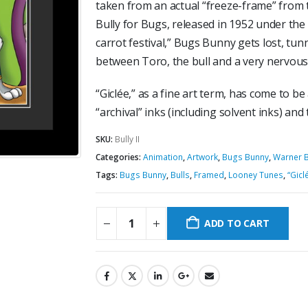
taken from an actual “freeze-frame” from 
Bully for Bugs, released in 1952 under the
carrot festival,” Bugs Bunny gets lost, tunn
between Toro, the bull and a very nervous 
“Giclée,” as a fine art term, has come to be
“archival” inks (including solvent inks) and
SKU:
Bully II
Categories:
Animation
,
Artwork
,
Bugs Bunny
,
Warner B
Tags:
Bugs Bunny
,
Bulls
,
Framed
,
Looney Tunes
,
“Gicl
ADD TO CART