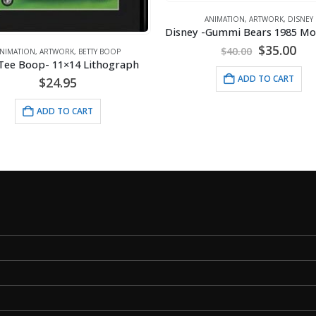
ANIMATION
,
ARTWORK
,
DISNEY
Original
Cur
$
35.00
$
40.00
NIMATION
,
ARTWORK
,
BETTY BOOP
price
pri
Tee Boop- 11×14 Lithograph
was:
is:
ADD TO CART
$
24.95
$40.00.
$35
ADD TO CART