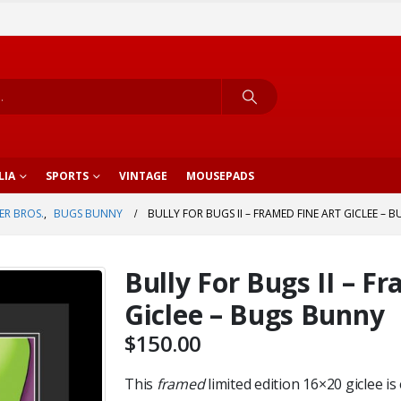
LIA
SPORTS
VINTAGE
MOUSEPADS
R BROS.
,
BUGS BUNNY
BULLY FOR BUGS II – FRAMED FINE ART GICLEE –
Bully For Bugs II – F
Giclee – Bugs Bunny
$
150.00
This
framed
limited edition 16×20 giclee is 