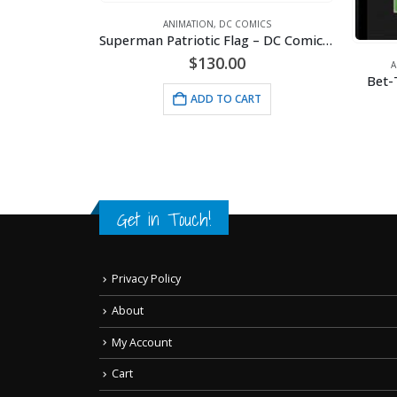
MICS
ANIMATION
,
DC COMICS
Batman – Rogues Gallery – DC Comics – Framed Fine Art Giclee
Superman Patriotic Flag – DC Comics -Framed Fine Art Giclee
$
130.00
A
Bet-
RT
ADD TO CART
Get in Touch!
Privacy Policy
About
My Account
Cart