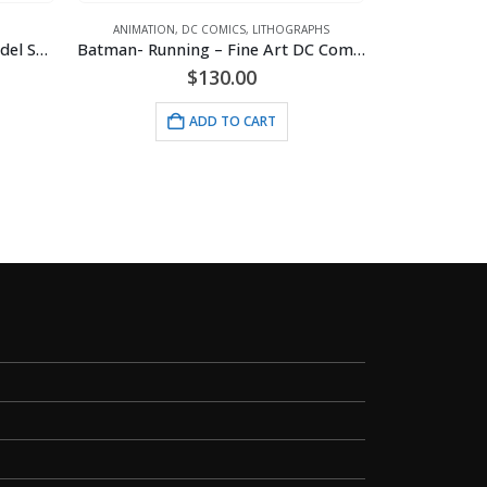
ANIMATION
,
DC COMICS
,
LITHOGRAPHS
Disney -Gummi Bears 1985 Model Sheet
Batman- Running – Fine Art DC Comics Framed Giclee
rent
$
130.00
ce
ANIMATI
ADD TO CART
Biker Be
.00.