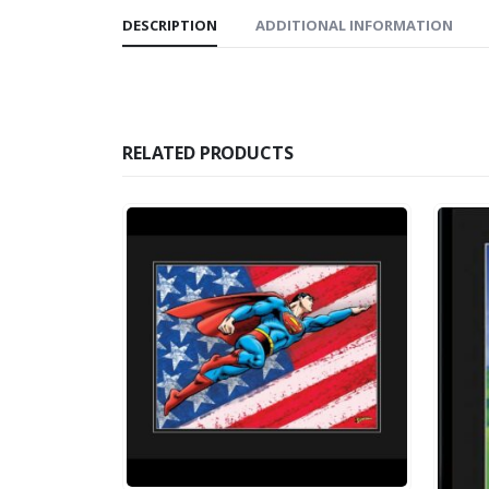
DESCRIPTION
ADDITIONAL INFORMATION
RELATED PRODUCTS