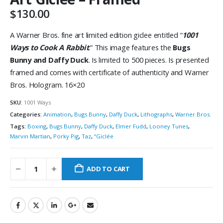
$
130.00
A Warner Bros. fine art limited edition giclee entitled “
1001
Ways to Cook A Rabbit
.” This image features the
Bugs
Bunny and Daffy Duck
. Is limited to 500 pieces. Is presented
framed and comes with certificate of authenticity and Warner
Bros. Hologram. 16×20
SKU:
1001 Ways
Categories:
Animation
,
Bugs Bunny
,
Daffy Duck
,
Lithographs
,
Warner Bros.
Tags:
Boxing
,
Bugs Bunny
,
Daffy Duck
,
Elmer Fudd
,
Looney Tunes
,
Marvin Martian
,
Porky Pig
,
Taz
,
“Giclée
ADD TO CART