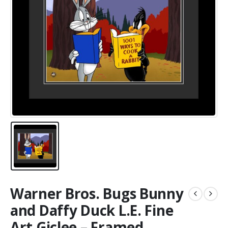
Warner Bros. Bugs Bunny
and Daffy Duck L.E. Fine
Art Giclee – Framed