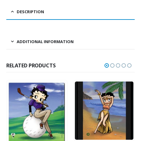
DESCRIPTION
ADDITIONAL INFORMATION
RELATED PRODUCTS