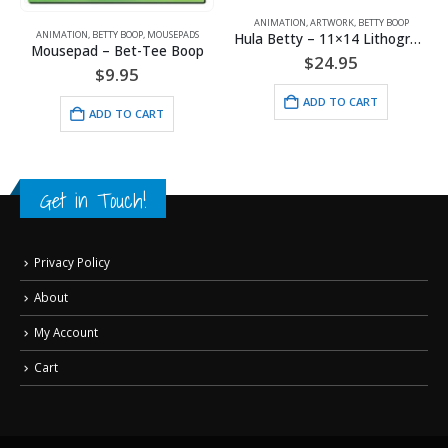
,
WARNER BROS.
ANIMATION
,
ARTWORK
,
BETTY BOOP
ANIMATION
,
BETTY BOOP
,
MOUSEPADS
Hula Betty – 11×14 Lithograph
Mousepad – Bet-Tee Boop
$
24.95
$
9.95
ADD TO CART
ADD TO CART
Get in Touch!
Privacy Policy
About
My Account
Cart