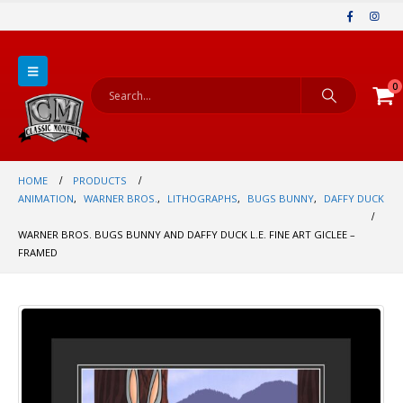
0
HOME
PRODUCTS
ANIMATION
,
WARNER BROS.
,
LITHOGRAPHS
,
BUGS BUNNY
,
DAFFY DUCK
WARNER BROS. BUGS BUNNY AND DAFFY DUCK L.E. FINE ART GICLEE –
FRAMED