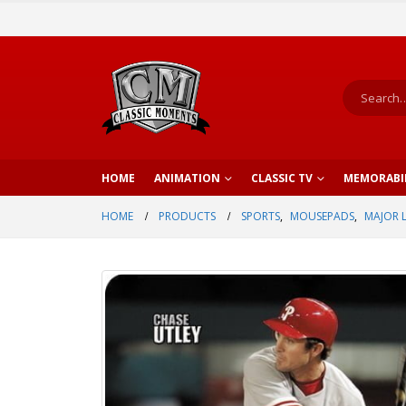
HOME
ANIMATION
CLASSIC TV
MEMORABI
HOME
PRODUCTS
SPORTS
,
MOUSEPADS
,
MAJOR 