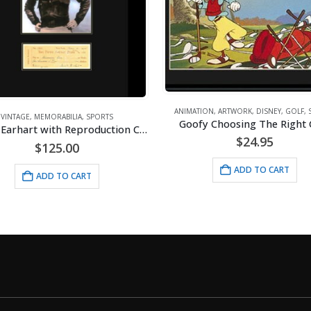
ANIMATION
,
ARTWORK
,
DISNEY
,
GOLF
,
VINTAGE
,
MEMORABILIA
,
SPORTS
Goofy Choosing The Right 
Amelia Earhart with Reproduction Check – Framed
$
24.95
$
125.00
ADD TO CART
ADD TO CART