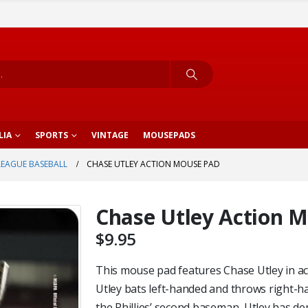
LIA
SPORTS
VINTAGE
MOUSEPADS
LEAGUE BASEBALL
CHASE UTLEY ACTION MOUSE PAD
Chase Utley Action 
$
9.95
This mouse pad features Chase Utley in ac
Utley bats left-handed and throws right-h
the Phillies’ second baseman, Utley has de