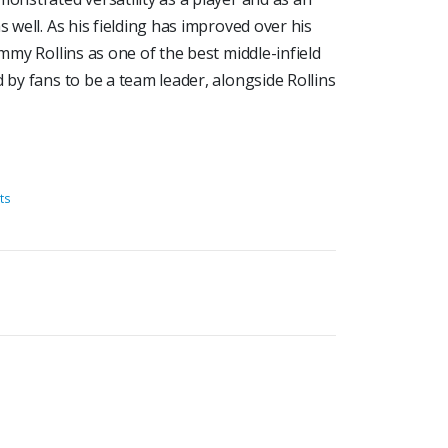
s well. As his fielding has improved over his
immy Rollins as one of the best middle-infield
 by fans to be a team leader, alongside Rollins
ts