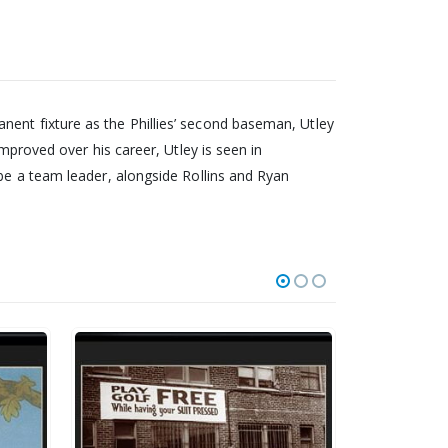
nent fixture as the Phillies’ second baseman, Utley
improved over his career, Utley is seen in
 be a team leader, alongside Rollins and Ryan