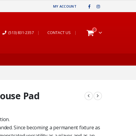
MY ACCOUNT
0
(513) 831-2357
|
CONTACT US
|
Mouse Pad
tion.
anded. Since becoming a permanent fixture as
monstrated versatility as a player and as an