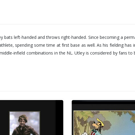
ey bats left-handed and throws right-handed. Since becoming a perma
thlete, spending some time at first base as well. As his fielding has 
iddle-infield combinations in the NL. Utley is considered by fans to