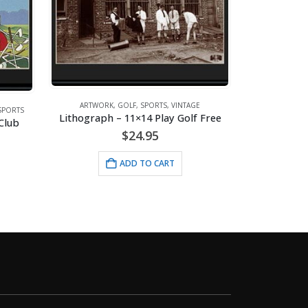
ARTWORK
,
GOLF
,
SPORTS
,
VINTAGE
SPORTS
Lithograph – 11×14 Play Golf Free
ARTW
Club
$
24.95
ADD TO CART