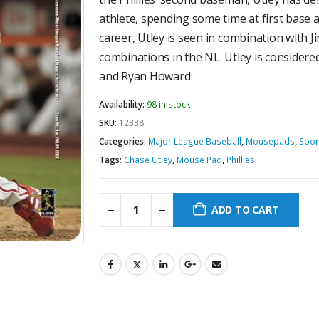
athlete, spending some time at first base a
career, Utley is seen in combination with J
combinations in the NL. Utley is considered
and Ryan Howard
Availability:
98 in stock
SKU:
12338
Categories:
Major League Baseball
,
Mousepads
,
Spor
Tags:
Chase Utley
,
Mouse Pad
,
Phillies
ADD TO CART