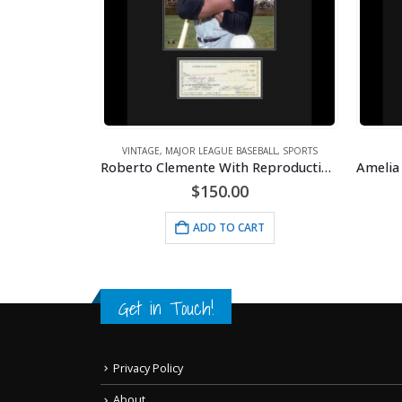
,
VINTAGE
Lithograph – 11×14 Swing Under Construction
VINTAGE
,
MAJOR LEAGUE BASEBALL
,
SPORTS
Roberto Clemente With Reproduction Check
$
150.00
RT
ADD TO CART
Get in Touch!
Privacy Policy
About