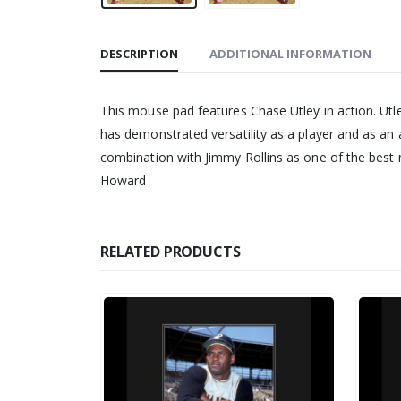
DESCRIPTION
ADDITIONAL INFORMATION
This mouse pad features Chase Utley in action. Utl
has demonstrated versatility as a player and as an a
combination with Jimmy Rollins as one of the best m
Howard
RELATED PRODUCTS