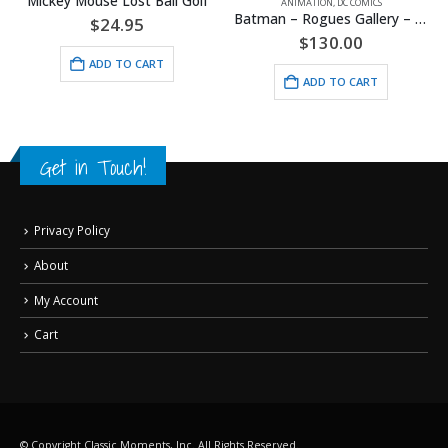
Mickey Mouse Lost Ball Golf
ANIMATION
,
DC COMICS
Batman – Rogues Gallery – DC Comics – Framed Fine Art Giclee
$
24.95
$
130.00
ADD TO CART
ADD TO CART
Get in Touch!
Privacy Policy
About
My Account
Cart
© Copyright Classic Moments, Inc. All Rights Reserved.