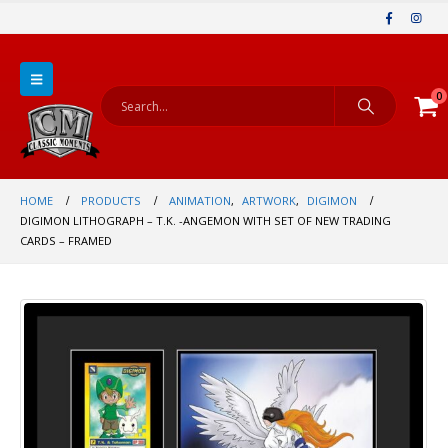
0
HOME
PRODUCTS
ANIMATION
,
ARTWORK
,
DIGIMON
DIGIMON LITHOGRAPH – T.K. -ANGEMON WITH SET OF NEW TRADING
CARDS – FRAMED