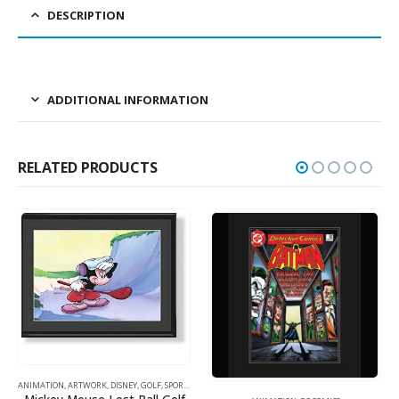
DESCRIPTION
ADDITIONAL INFORMATION
RELATED PRODUCTS
ANIMATION
,
ARTWORK
,
DISNEY
,
GOLF
,
SPORTS