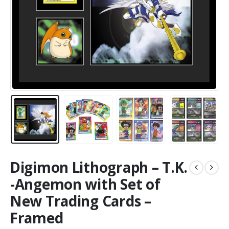
Digimon Lithograph – T.K.
-Angemon with Set of
New Trading Cards –
Framed