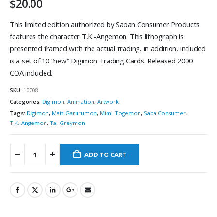
$
20.00
This limited edition authorized by Saban Consumer Products
features the character T.K.-Angemon. This lithograph is
presented framed with the actual trading. In addition, included
is a set of 10 “new” Digimon Trading Cards. Released 2000
COA included.
SKU:
10708
Categories:
Digimon
,
Animation
,
Artwork
Tags:
Digimon
,
Matt-Garurumon
,
Mimi-Togemon
,
Saba Consumer
,
T.K.-Angemon
,
Tai-Greymon
ADD TO CART