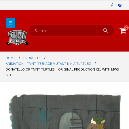
0
HOME
PRODUCTS
ANIMATION
,
TMNT (TEENAGE MUTANT NINJA TURTLES)
DONATELLO OF TMNT TURTLES – ORIGINAL PRODUCTION CEL WITH MWS
SEAL