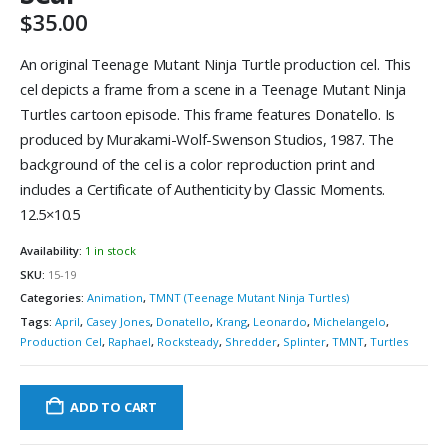
$
35.00
An original Teenage Mutant Ninja Turtle production cel. This
cel depicts a frame from a scene in a Teenage Mutant Ninja
Turtles cartoon episode. This frame features Donatello. Is
produced by Murakami-Wolf-Swenson Studios, 1987. The
background of the cel is a color reproduction print and
includes a Certificate of Authenticity by Classic Moments.
12.5×10.5
Availability:
1 in stock
SKU:
15-19
Categories:
Animation
,
TMNT (Teenage Mutant Ninja Turtles)
Tags:
April
,
Casey Jones
,
Donatello
,
Krang
,
Leonardo
,
Michelangelo
,
Production Cel
,
Raphael
,
Rocksteady
,
Shredder
,
Splinter
,
TMNT
,
Turtles
ADD TO CART