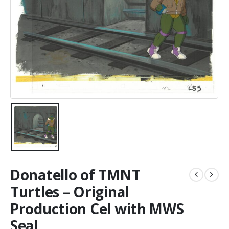
Donatello of TMNT
Turtles – Original
Production Cel with MWS
Seal