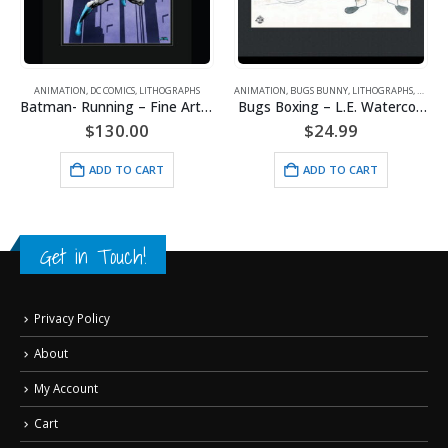
ANIMATION
,
DC COMICS
,
LITHOGRAPHS
ANIMATION
,
BUGS BUNNY
,
LITHOGRAPHS
,
WARNE
Batman- Running – Fine Art DC Comics Framed Giclee
Bugs Boxing – L.E. Watercolor Lithograph Framed
$
130.00
$
24.99
ADD TO CART
ADD TO CART
Get in Touch!
Privacy Policy
About
My Account
Cart