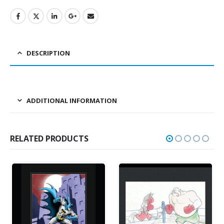
DESCRIPTION
ADDITIONAL INFORMATION
RELATED PRODUCTS