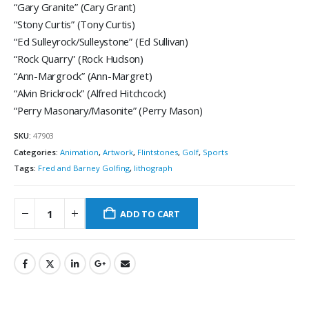
“Gary Granite” (Cary Grant)
“Stony Curtis” (Tony Curtis)
“Ed Sulleyrock/Sulleystone” (Ed Sullivan)
“Rock Quarry” (Rock Hudson)
“Ann-Margrock” (Ann-Margret)
“Alvin Brickrock” (Alfred Hitchcock)
“Perry Masonary/Masonite” (Perry Mason)
SKU:
47903
Categories:
Animation
,
Artwork
,
Flintstones
,
Golf
,
Sports
Tags:
Fred and Barney Golfing
,
lithograph
ADD TO CART