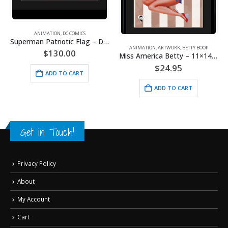
ANIMATION
,
DC COMICS
Superman Patriotic Flag – DC Comics -Framed Fine Art Giclee
ANIMATION
,
ARTWORK
,
BETTY BOOP
$
130.00
Miss America Betty – 11×14 Lithograph
$
24.95
ADD TO CART
ADD TO CART
Get in Touch!
Privacy Policy
About
My Account
Cart