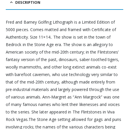
DESCRIPTION
Fred and Barney Golfing Lithograph is a Limited Edition of
5000 pieces. Comes matted and framed with Certificate of
Authenticity. Size 11×14.. The show is set in the town of
Bedrock in the Stone Age era. The show is an allegory to
American society of the mid-20th century; in the Flintstones’
fantasy version of the past, dinosaurs, saber-toothed tigers,
woolly mammoths, and other long extinct animals co-exist
with barefoot cavemen, who use technology very similar to
that of the mid-20th century, although made entirely from
pre-industrial materials and largely powered through the use
of various animals. Ann-Margret as “Ann Margrock” was one
of many famous names who lent their likenesses and voices
to the series. She later appeared in The Flintstones in Viva
Rock Vegas.The Stone Age setting allowed for gags and puns
involving rocks; the names of the various characters being