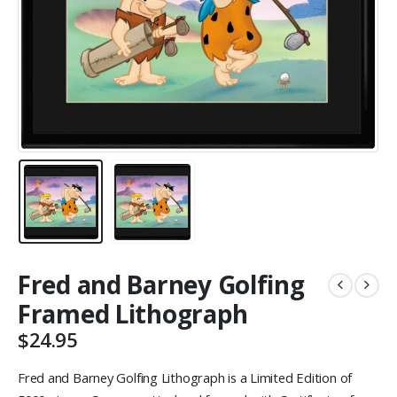
Fred and Barney Golfing
Framed Lithograph
$
24.95
Fred and Barney Golfing Lithograph is a Limited Edition of