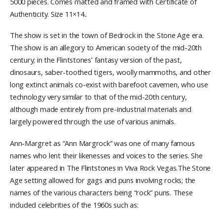
5000 pieces. Comes matted and framed with Certificate of
Authenticity. Size 11×14..
The show is set in the town of Bedrock in the Stone Age era.
The show is an allegory to American society of the mid-20th
century; in the Flintstones’ fantasy version of the past,
dinosaurs, saber-toothed tigers, woolly mammoths, and other
long extinct animals co-exist with barefoot cavemen, who use
technology very similar to that of the mid-20th century,
although made entirely from pre-industrial materials and
largely powered through the use of various animals.
Ann-Margret as “Ann Margrock” was one of many famous
names who lent their likenesses and voices to the series. She
later appeared in The Flintstones in Viva Rock Vegas.The Stone
Age setting allowed for gags and puns involving rocks; the
names of the various characters being “rock” puns. These
included celebrities of the 1960s such as: