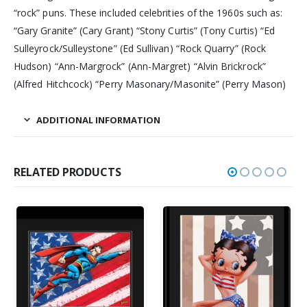
“rock” puns. These included celebrities of the 1960s such as:
“Gary Granite” (Cary Grant) “Stony Curtis” (Tony Curtis) “Ed
Sulleyrock/Sulleystone” (Ed Sullivan) “Rock Quarry” (Rock
Hudson) “Ann-Margrock” (Ann-Margret) “Alvin Brickrock”
(Alfred Hitchcock) “Perry Masonary/Masonite” (Perry Mason)
ADDITIONAL INFORMATION
RELATED PRODUCTS