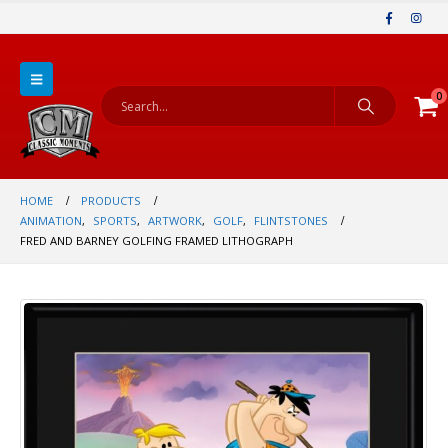
0
HOME
PRODUCTS
ANIMATION
,
SPORTS
,
ARTWORK
,
GOLF
,
FLINTSTONES
FRED AND BARNEY GOLFING FRAMED LITHOGRAPH