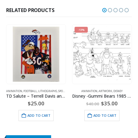
RELATED PRODUCTS
-13%
ANIMATION
,
SPORTS
,
,
FOOTBALL
WARNER BROS.
,
LITHOGRAPHS
,
SPORTS
,
WARNER BROS.
ANIMATION
,
ARTWORK
,
DISNEY
TD Salute – Terrell Davis and the Denver Broncos Lithograph
Disney -Gummi Bears 1985 Model Sheet
Original
Current
$
25.00
$
35.00
$
40.00
price
price
was:
is:
ADD TO CART
ADD TO CART
$40.00.
$35.00.