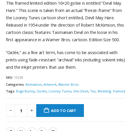
This framed limited edition 16×20 giclee is entitled “Devil May
Hare.” This scene is taken from an actual “freeze-frame” from
the Looney Tunes cartoon short entitled, Devil May Hare.
Released in 1954 under the direction of Robert McKimson, this
cartoon classic features Tasmanian Devil on the loose in his
first appearance in a Warner Bros. cartoon. Edition Size 500.
“Giclée,” as a fine art term, has come to be associated with
prints using fade-resistant “archival” inks (including solvent inks)
and the inkjet printers that use them.
SKU:
13224
Categories:
Animation
,
Artwork
,
Warner Bros.
Tags:
Bugs Bunny
,
Giclée
,
Looney Tunes
,
She-Devil
,
Taz
,
Wedding. Framed
ADD TO CART