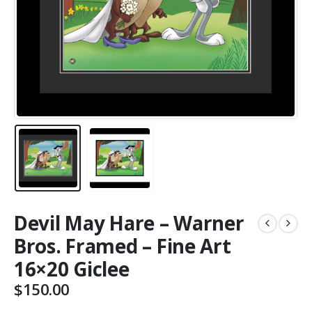
Devil May Hare – Warner
Bros. Framed – Fine Art
16×20 Giclee
$
150.00