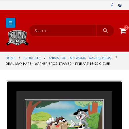
0
HOME
PRODUCTS
ANIMATION
,
ARTWORK
,
WARNER BROS.
DEVIL MAY HARE – WARNER BROS. FRAMED – FINE ART 16×20 GICLEE