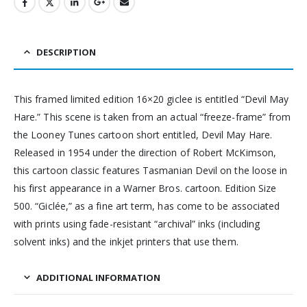
DESCRIPTION
This framed limited edition 16×20 giclee is entitled “Devil May
Hare.” This scene is taken from an actual “freeze-frame” from
the Looney Tunes cartoon short entitled, Devil May Hare.
Released in 1954 under the direction of Robert McKimson,
this cartoon classic features Tasmanian Devil on the loose in
his first appearance in a Warner Bros. cartoon. Edition Size
500. “Giclée,” as a fine art term, has come to be associated
with prints using fade-resistant “archival” inks (including
solvent inks) and the inkjet printers that use them.
ADDITIONAL INFORMATION