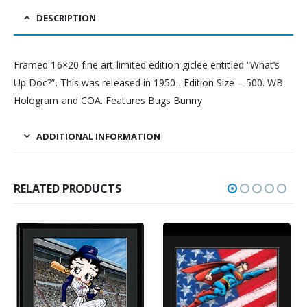
DESCRIPTION
Framed 16×20 fine art limited edition giclee entitled “What’s
Up Doc?”. This was released in 1950 . Edition Size – 500. WB
Hologram and COA. Features Bugs Bunny
ADDITIONAL INFORMATION
RELATED PRODUCTS