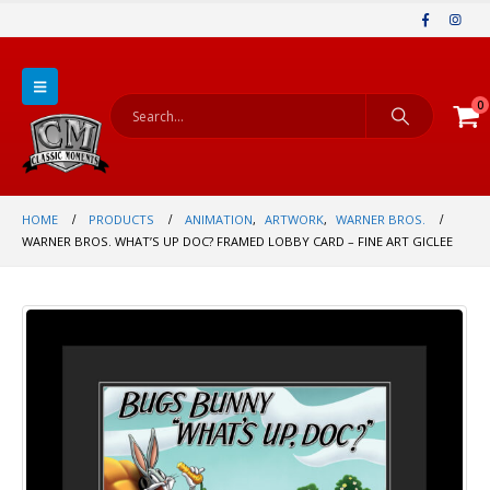
0
HOME
PRODUCTS
ANIMATION
,
ARTWORK
,
WARNER BROS.
WARNER BROS. WHAT’S UP DOC? FRAMED LOBBY CARD – FINE ART GICLEE