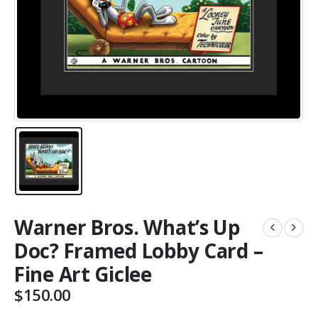
Warner Bros. What’s Up
Doc? Framed Lobby Card –
Fine Art Giclee
$
150.00