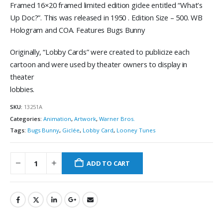
Framed 16×20 framed limited edition giclee entitled “What’s
Up Doc?”. This was released in 1950 . Edition Size – 500. WB
Hologram and COA. Features Bugs Bunny
Originally, “Lobby Cards” were created to publicize each
cartoon and were used by theater owners to display in
theater
lobbies.
SKU:
13251A
Categories:
Animation
,
Artwork
,
Warner Bros.
Tags:
Bugs Bunny
,
Giclée
,
Lobby Card
,
Looney Tunes
ADD TO CART