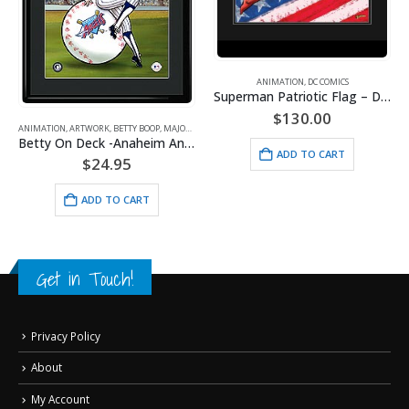
ANIMATION
,
DC COMICS
Superman Patriotic Flag – DC Comics -Framed Fine Art Giclee
$
130.00
ANIMATION
,
ARTWORK
,
BETTY BOOP
,
MAJOR LEAGUE BASEBALL
,
SPORTS
Betty On Deck -Anaheim Angels
ADD TO CART
$
24.95
ADD TO CART
Get in Touch!
Privacy Policy
About
My Account