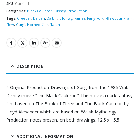
SKU:
Gurgi - 1
Categories:
Black Cauldron
,
Disney
,
Production
Tags:
Creeper
,
Dalben
,
Dalbin
,
Eilonwy
,
Fairies
,
Fairy Folk
,
Fflewddur Fflam
,
Flew
,
Gurgi
,
Horned King
,
Taran
DESCRIPTION
2 Original Production Drawings of Gurgi from the 1985 Walt
Disney movie “The Black Cauldron.” The movie a dark fantasy
film based on The Book of Three and The Black Cauldon by
Lloyd Alexander which are based on Welsh Mythology.
Production notes present on both drawings. 12.5 x 15.5
ADDITIONAL INFORMATION