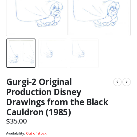
Gurgi-2 Original
Production Disney
Drawings from the Black
Cauldron (1985)
$
35.00
Availability:
Out of stock