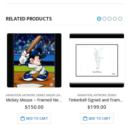
RELATED PRODUCTS
ANIMATION
,
ARTWORK
,
DISNEY
,
MAJOR LEAGUE BASEBALL
ANIMATION
,
ARTWORK
,
DISNEY
A
Mickey Mouse – Framed New York Yankees Giclee
Tinkerbell Signed and Framed Animator’s Drawing
$
150.00
$
199.00
ADD TO CART
ADD TO CART