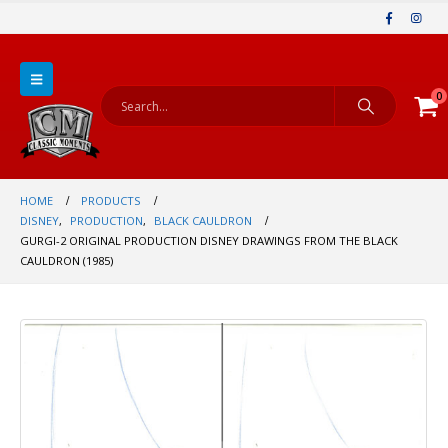
0
HOME
PRODUCTS
DISNEY
,
PRODUCTION
,
BLACK CAULDRON
GURGI-2 ORIGINAL PRODUCTION DISNEY DRAWINGS FROM THE BLACK
CAULDRON (1985)