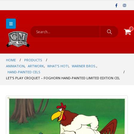
0
HOME
PRODUCTS
ANIMATION
,
ARTWORK
,
WHAT'S HOT!
,
WARNER BROS.
,
HAND-PAINTED CELS
LET’S PLAY CROQUET – FOGHORN HAND-PAINTED LIMITED EDITION CEL