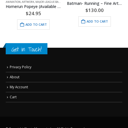
ANIMATION
,
ARTWORK
,
MAJOR LEAGUE BASEBALL
,
POPEYE
,
SPORTS
Batman- Running – Fine Art DC Comics Framed Giclee
Homerun Popeye (Available For All Mlb Teams)
$
130.00
$
24.95
ADD TO CART
ADD TO CART
Get in Touch!
Privacy Policy
About
My Account
Cart