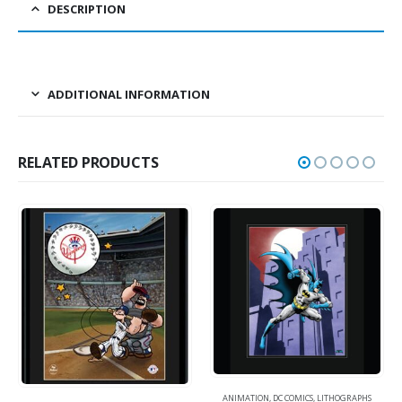
DESCRIPTION
ADDITIONAL INFORMATION
RELATED PRODUCTS
ANIMATION
,
DC COMICS
,
LITHOGRAPHS