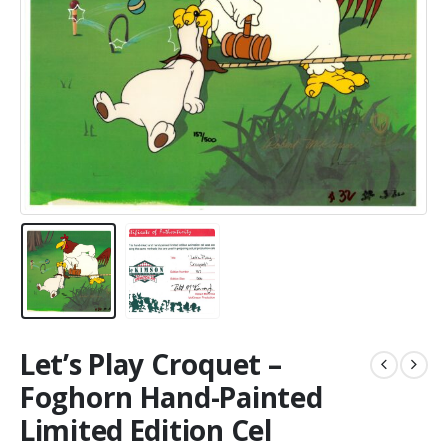
Let’s Play Croquet –
Foghorn Hand-Painted
Limited Edition Cel