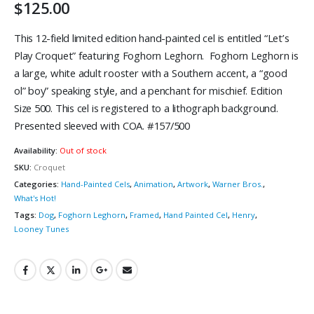
$
125.00
This 12-field limited edition hand-painted cel is entitled “Let’s
Play Croquet” featuring Foghorn Leghorn. Foghorn Leghorn is
a large, white adult rooster with a Southern accent, a “good
ol” boy” speaking style, and a penchant for mischief. Edition
Size 500. This cel is registered to a lithograph background.
Presented sleeved with COA. #157/500
Availability:
Out of stock
SKU:
Croquet
Categories:
Hand-Painted Cels
,
Animation
,
Artwork
,
Warner Bros.
,
What's Hot!
Tags:
Dog
,
Foghorn Leghorn
,
Framed
,
Hand Painted Cel
,
Henry
,
Looney Tunes