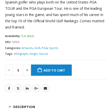
Spanish golfer who plays both on the United States PGA
TOUR and the PGA European Tour. He is one of the leading
young stars in the game, and has spent much of his career in
the top 10 of the Official World Golf Rankings. Comes matted
and framed.
Availability:
5 in stock
SKU:
50903
Categories:
Artwork
,
Golf
,
PGA
,
Sports
Tags:
lithograph
,
Sergio Garcia
ADD TO CART
DESCRIPTION