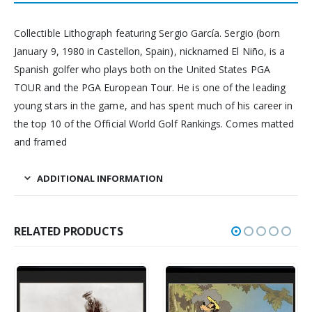
Collectible Lithograph featuring Sergio García. Sergio (born
January 9, 1980 in Castellon, Spain), nicknamed El Niño, is a
Spanish golfer who plays both on the United States PGA
TOUR and the PGA European Tour. He is one of the leading
young stars in the game, and has spent much of his career in
the top 10 of the Official World Golf Rankings. Comes matted
and framed
ADDITIONAL INFORMATION
RELATED PRODUCTS