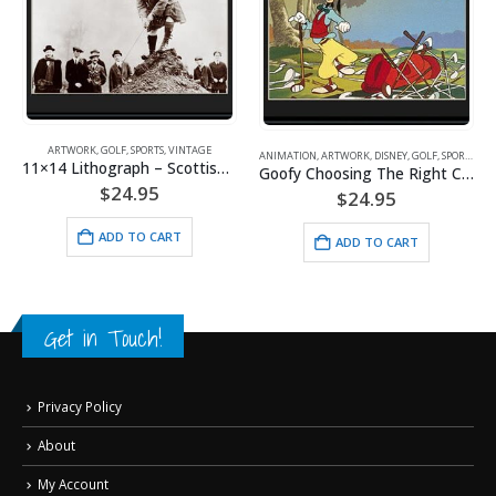
ARTWORK
,
GOLF
,
SPORTS
,
VINTAGE
ANIMATION
,
ARTWORK
,
DISNEY
,
GOLF
,
SPORTS
,
WARNER BROS.
11×14 Lithograph – Scottish Lie
Goofy Choosing The Right Club
$
24.95
$
24.95
ADD TO CART
ADD TO CART
Get in Touch!
Privacy Policy
About
My Account