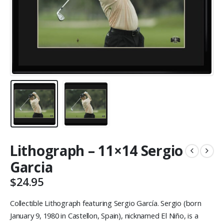
Lithograph – 11×14 Sergio
Garcia
$
24.95
Collectible Lithograph featuring Sergio García. Sergio (born
January 9, 1980 in Castellon, Spain), nicknamed El Niño, is a