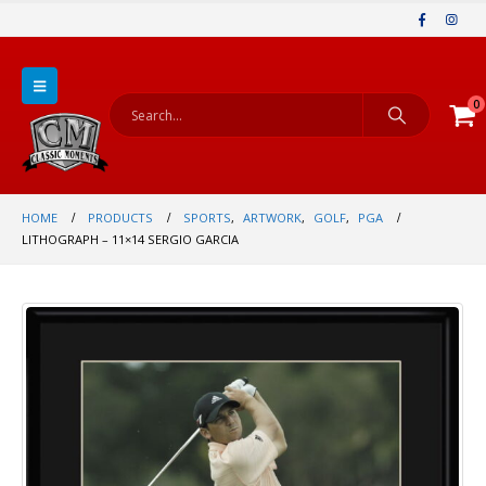
0
HOME
PRODUCTS
SPORTS
,
ARTWORK
,
GOLF
,
PGA
LITHOGRAPH – 11×14 SERGIO GARCIA