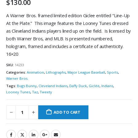
$
130.00
A Warner Bros. framed limited edition Giclee entitled “Line-Up
At the Plate.” This image features the Looney Tunes dressed
as Cleveland Indians players lined up on the field. Is licensed by
both Warner Bros, and MLB. Is presented numbered,
hologram, framed and includes a certificate of authenticity.
16×20
SKU:
14233
Categories:
Animation
,
Lithographs
,
Major League Baseball
,
Sports
,
Warner Bros.
Tags:
Bugs Bunny
,
Cleveland Indians
,
Daffy Duck
,
Giclée
,
Indians
,
Looney Tunes
,
Taz
,
Tweety
ADD TO CART