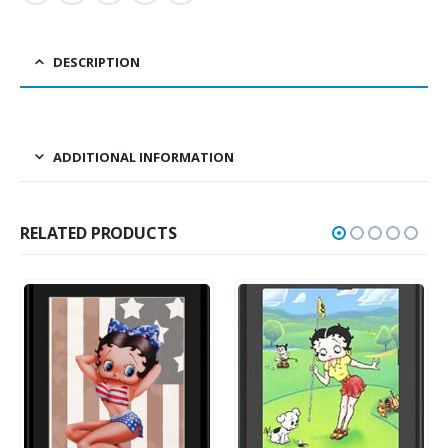
DESCRIPTION
ADDITIONAL INFORMATION
RELATED PRODUCTS