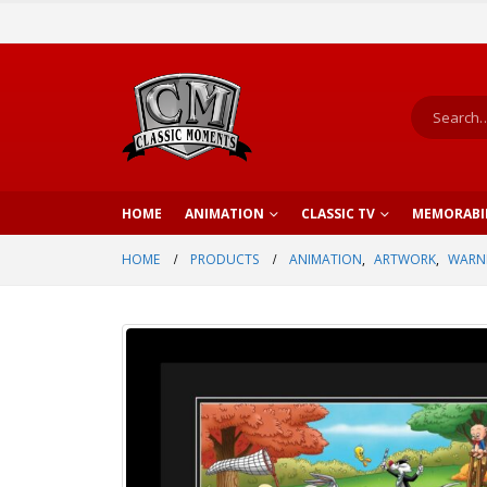
HOME
ANIMATION
CLASSIC TV
MEMORABI
HOME
PRODUCTS
ANIMATION
,
ARTWORK
,
WARNE