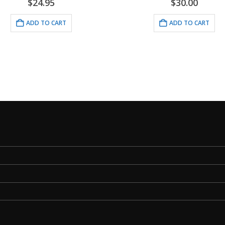
.95
$
30.00
AN
TO CART
ADD TO CART