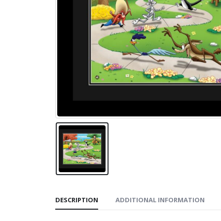
DESCRIPTION
ADDITIONAL INFORMATION