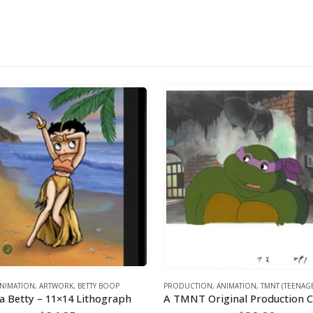
ORK
,
BETTY BOOP
PRODUCTION
,
ANIMATION
,
TMNT (TEENAGE MUTANT NINJA TURTLES)
1×14 Lithograph
A TMNT Original Production Cel with Donatello