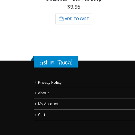
$
24
hograph
$
9.95
ADD 
ADD TO CART
Get in Touch!
Privacy Policy
About
My Account
Cart