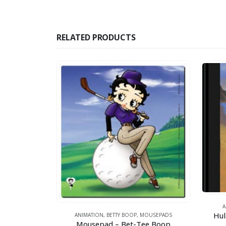
RELATED PRODUCTS
ANIMATION
,
ARTW
Hula Betty – 1
ANIMATION
,
BETTY BOOP
,
MOUSEPADS
Mousepad – Bet-Tee Boop