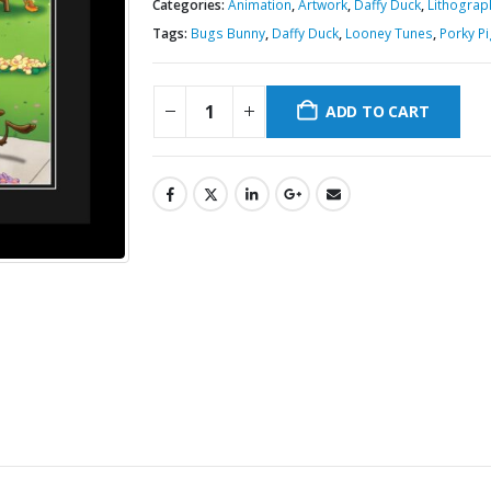
Categories:
Animation
,
Artwork
,
Daffy Duck
,
Lithograp
Tags:
Bugs Bunny
,
Daffy Duck
,
Looney Tunes
,
Porky P
ADD TO CART