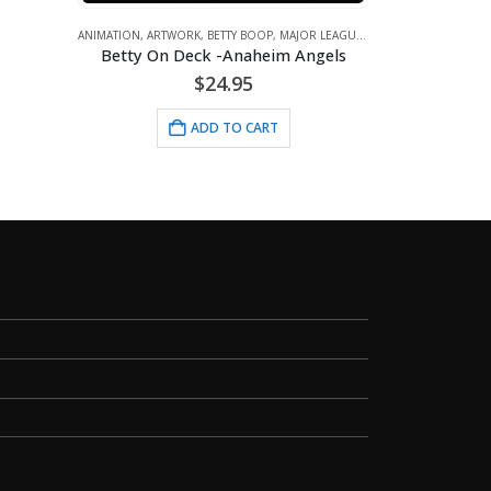
ADD TO CAR
IMATION
,
ARTWORK
,
BETTY BOOP
,
MAJOR LEAGUE BASEBALL
,
SPORTS
Betty On Deck -Anaheim Angels
$
24.95
ADD TO CART