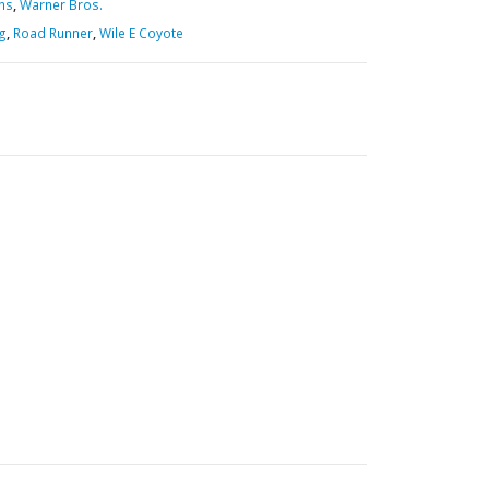
hs
,
Warner Bros.
ig
,
Road Runner
,
Wile E Coyote