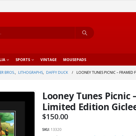
LIA
SPORTS
VINTAGE
MOUSEPADS
R BROS.
,
LITHOGRAPHS
,
DAFFY DUCK
LOONEY TUNES PICNIC – FRAMED FI
Looney Tunes Picnic 
Limited Edition Gicle
$
150.00
SKU:
13320