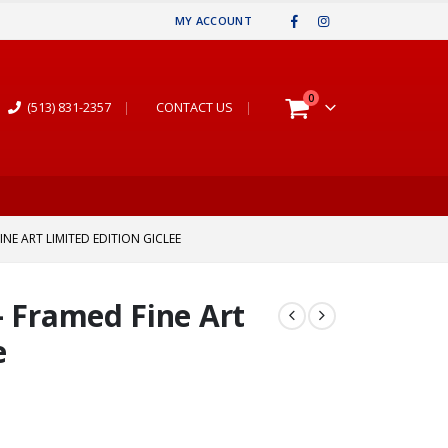
MY ACCOUNT
0
(513) 831-2357
|
CONTACT US
|
NE ART LIMITED EDITION GICLEE
– Framed Fine Art
e