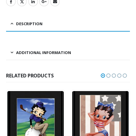
DESCRIPTION
ADDITIONAL INFORMATION
RELATED PRODUCTS