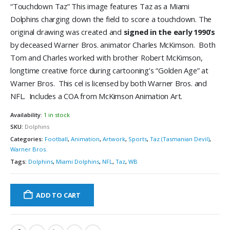
“Touchdown Taz” This image features Taz as a Miami
Dolphins charging down the field to score a touchdown. The
original drawing was created and
signed in the early 1990’s
by deceased Warner Bros. animator Charles McKimson. Both
Tom and Charles worked with brother Robert McKimson,
longtime creative force during cartooning’s “Golden Age” at
Warner Bros. This cel is licensed by both Warner Bros. and
NFL. Includes a COA from McKimson Animation Art.
Availability:
1 in stock
SKU:
Dolphins
Categories:
Football
,
Animation
,
Artwork
,
Sports
,
Taz (Tasmanian Devil)
,
Warner Bros.
Tags:
Dolphins
,
Miami Dolphins
,
NFL
,
Taz
,
WB
ADD TO CART