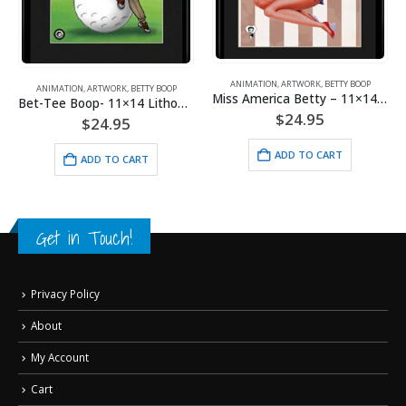
ANIMATION
,
BETTY BOOP
,
MOUSEPADS
Mousepad – Biker Betty
ANIMATION
,
ARTWORK
,
BETTY BOOP
Miss America Betty – 11×14 Lithograph
$
9.95
$
24.95
ADD TO CART
ADD TO CART
Get in Touch!
Privacy Policy
About
My Account
Cart