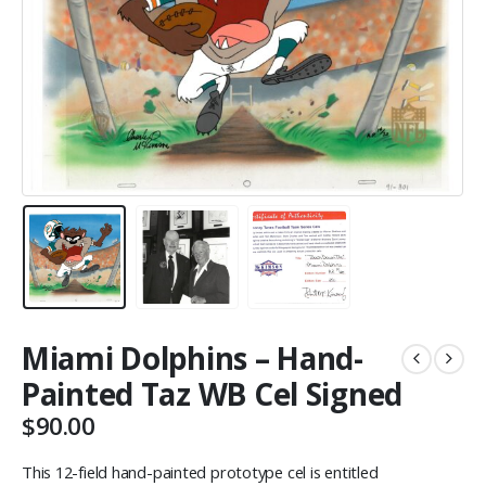
Miami Dolphins – Hand-
Painted Taz WB Cel Signed
$
90.00
This 12-field hand-painted prototype cel is entitled