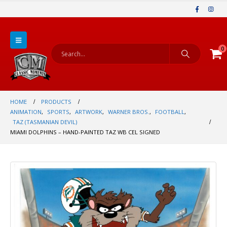
0
HOME
PRODUCTS
ANIMATION
,
SPORTS
,
ARTWORK
,
WARNER BROS.
,
FOOTBALL
,
TAZ (TASMANIAN DEVIL)
MIAMI DOLPHINS – HAND-PAINTED TAZ WB CEL SIGNED