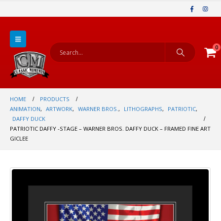
0
HOME
PRODUCTS
ANIMATION
,
ARTWORK
,
WARNER BROS.
,
LITHOGRAPHS
,
PATRIOTIC
,
DAFFY DUCK
PATRIOTIC DAFFY -STAGE – WARNER BROS. DAFFY DUCK – FRAMED FINE ART
GICLEE