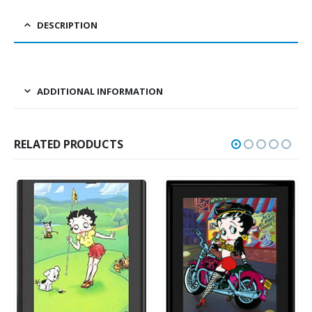
DESCRIPTION
ADDITIONAL INFORMATION
RELATED PRODUCTS