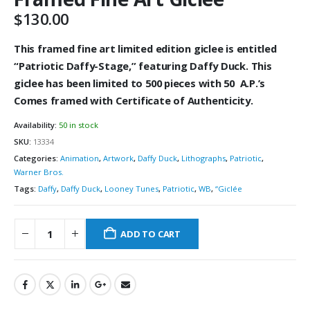
$
130.00
This framed fine art limited edition giclee is
entitled
“
Patriotic Daffy-Stage,” featuring Daffy Duck
. This
giclee has been limited to 500
pieces with 50 A.P.’s
Comes framed with Certificate of Authenticity.
Availability:
50 in stock
SKU:
13334
Categories:
Animation
,
Artwork
,
Daffy Duck
,
Lithographs
,
Patriotic
,
Warner Bros.
Tags:
Daffy
,
Daffy Duck
,
Looney Tunes
,
Patriotic
,
WB
,
“Giclée
ADD TO CART