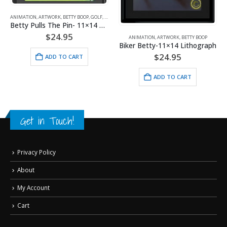
ANIMATION
,
ARTWORK
,
BETTY BOOP
,
GOLF
,
SPORTS
Betty Pulls The Pin- 11×14 Lithograph
$
24.95
ANIMATION
,
ARTWORK
,
BETTY BOOP
Biker Betty-11×14 Lithograph
$
24.95
ADD TO CART
ADD TO CART
Get in Touch!
Privacy Policy
About
My Account
Cart