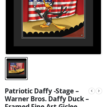
Patriotic Daffy -Stage –
Warner Bros. Daffy Duck –
Framed Fine Art Giclee