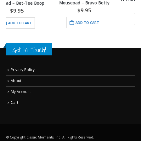
Mousepad – Bravo Betty
$
30.00
$
9.95
ADD TO CART
ADD TO CART
Get in Touch!
Privacy Policy
About
My Account
Cart
© Copyright Classic Moments, Inc. All Rights Reserved.