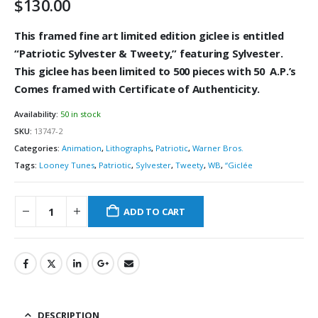
$
130.00
This framed fine art limited edition giclee is
entitled
“
Patriotic Sylvester & Tweety,” featuring Sylvester
.
This giclee has been limited to 500
pieces with 50 A.P.’s
Comes framed with Certificate of Authenticity.
Availability:
50 in stock
SKU:
13747-2
Categories:
Animation
,
Lithographs
,
Patriotic
,
Warner Bros.
Tags:
Looney Tunes
,
Patriotic
,
Sylvester
,
Tweety
,
WB
,
“Giclée
ADD TO CART
DESCRIPTION