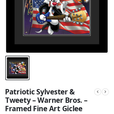
Patriotic Sylvester &
Tweety – Warner Bros. –
Framed Fine Art Giclee