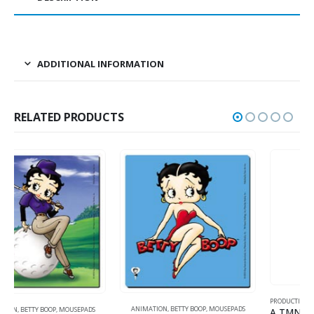
ADDITIONAL INFORMATION
RELATED PRODUCTS
PRODUCTION
,
ANIMATION
,
TMNT (TEENAGE MUTANT NINJA TURTLES)
ANIMATION
,
BETTY BOOP
,
MOUSEPADS
A TMNT Original Production Cel with Michelangelo