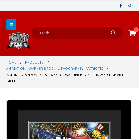
0
HOME
PRODUCTS
ANIMATION
,
WARNER BROS.
,
LITHOGRAPHS
,
PATRIOTIC
PATRIOTIC SYLVESTER & TWEETY – WARNER BROS. – FRAMED FINE ART
GICLEE