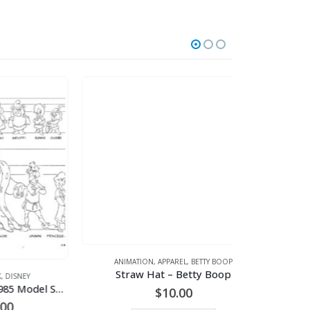
ANIMATION
,
APPAREL
,
BETTY BOOP
Straw Hat – Betty Boop
PRODUCTION
,
AN
Disney -Gummi Bears 1985 Model Sheet
$
10.00
rent