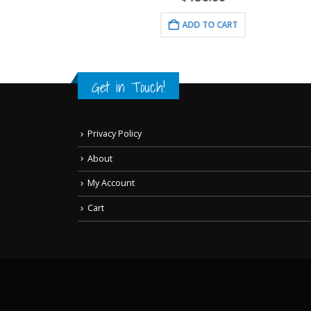
RT
ADD TO CART
Get in Touch!
Privacy Policy
About
My Account
Cart