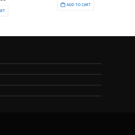
ce
ADD TO CART
.00.