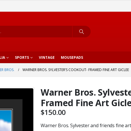
LIA
SPORTS
VINTAGE
MOUSEPADS
R BROS.
WARNER BROS. SYLVESTER’S COOKOUT- FRAMED FINE ART GICLEE
Warner Bros. Sylvest
Framed Fine Art Gicl
$
150.00
Warner Bros. Sylvester and friends fine art 