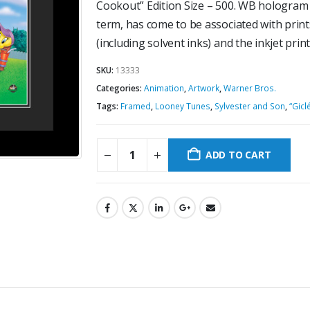
Cookout” Edition Size – 500. WB hologram a
term, has come to be associated with prints
(including solvent inks) and the inkjet prin
SKU:
13333
Categories:
Animation
,
Artwork
,
Warner Bros.
Tags:
Framed
,
Looney Tunes
,
Sylvester and Son
,
“Gicl
ADD TO CART