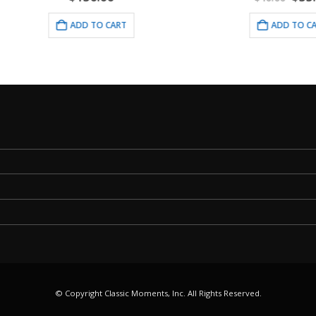
price
pri
was:
is:
ADD TO CART
ADD TO CART
$40.00.
$35
© Copyright Classic Moments, Inc. All Rights Reserved.