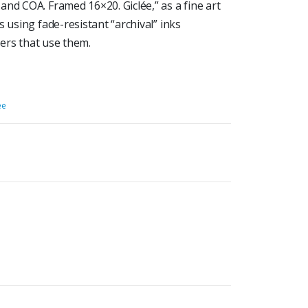
nd COA. Framed 16×20. Giclée,” as a fine art
 using fade-resistant “archival” inks
ters that use them.
ée