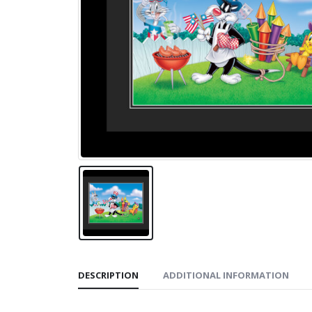
DESCRIPTION
ADDITIONAL INFORMATION