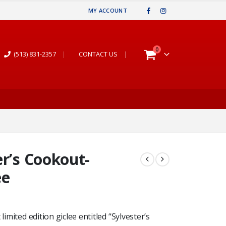
MY ACCOUNT
0
(513) 831-2357
|
CONTACT US
|
er’s Cookout-
ee
limited edition giclee entitled “Sylvester’s