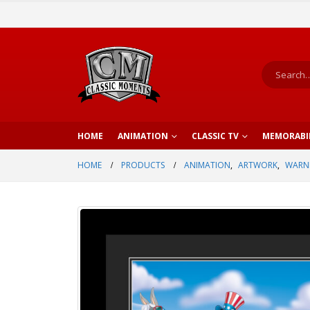
HOME
ANIMATION
CLASSIC TV
MEMORABI
HOME
PRODUCTS
ANIMATION
,
ARTWORK
,
WARNE