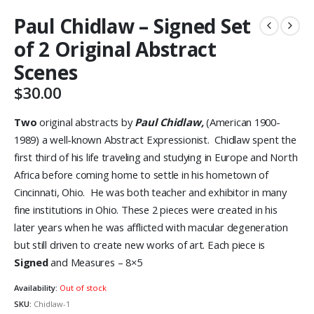
Paul Chidlaw – Signed Set
of 2 Original Abstract
Scenes
$
30.00
Two
original abstracts by
Paul Chidlaw,
(American 1900-
1989) a well-known Abstract Expressionist. Chidlaw spent the
first third of his life traveling and studying in Europe and North
Africa before coming home to settle in his hometown of
Cincinnati, Ohio. He was both teacher and exhibitor in many
fine institutions in Ohio. These 2 pieces were created in his
later years when he was afflicted with macular degeneration
but still driven to create new works of art. Each piece is
Signed
and Measures – 8×5
Availability:
Out of stock
SKU:
Chidlaw-1