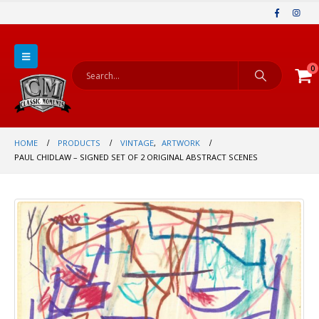
0
HOME
PRODUCTS
VINTAGE
,
ARTWORK
PAUL CHIDLAW – SIGNED SET OF 2 ORIGINAL ABSTRACT SCENES