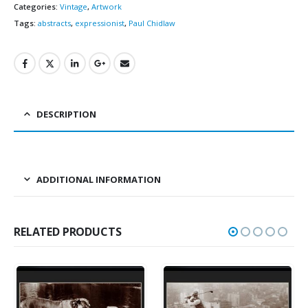
Categories:
Vintage
,
Artwork
Tags:
abstracts
,
expressionist
,
Paul Chidlaw
DESCRIPTION
ADDITIONAL INFORMATION
RELATED PRODUCTS