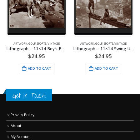
ARTWORK
,
GOLF
,
SPORTS
,
VINTAGE
ARTWORK
,
GOLF
,
SPORTS
,
VINTAGE
Lithograph – 11×14 Boy’s Best Friend
Lithograph – 11×14 Swing Under Construction
$
24.95
$
24.95
ADD TO CART
ADD TO CART
Get in Touch!
Privacy Policy
About
My Account