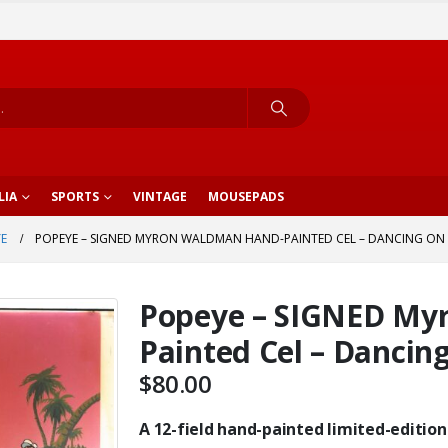
LIA
SPORTS
VINTAGE
MOUSEPADS
E
POPEYE – SIGNED MYRON WALDMAN HAND-PAINTED CEL – DANCING ON
Popeye – SIGNED My
Painted Cel – Dancin
$
80.00
A 12-field hand-painted limited-edition