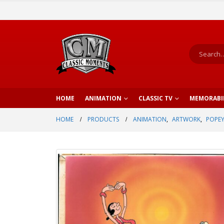
HOME
ANIMATION
CLASSIC TV
MEMORABI
HOME
PRODUCTS
ANIMATION
,
ARTWORK
,
POPEY