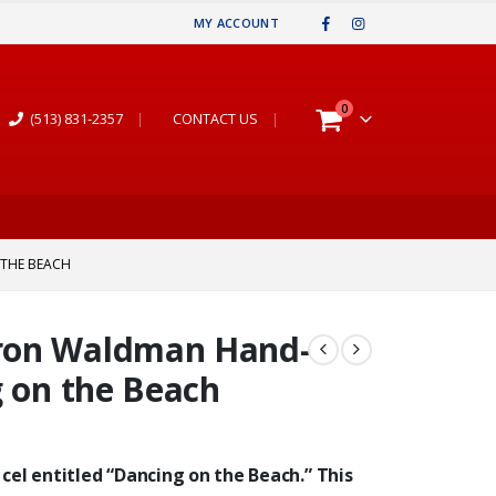
MY ACCOUNT
0
(513) 831-2357
|
CONTACT US
|
 THE BEACH
ron Waldman Hand-
g on the Beach
 cel entitled “Dancing on the Beach.” This