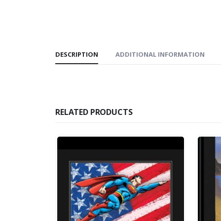
DESCRIPTION
ADDITIONAL INFORMATION
RELATED PRODUCTS