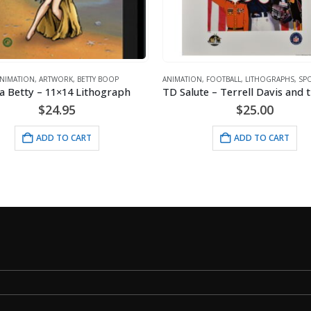
ANIMATION
,
FOOTBALL
,
LITHOGRAPHS
,
SPORTS
,
WARNER BROS.
TD Salute – Terrell Davis and the Denver Broncos Lithograph
ANIMATION
,
BETTY BOOP
,
Mousepad – Class
$
25.00
$
9.95
ADD TO CART
ADD TO C