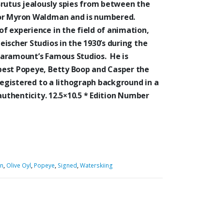
Brutus jealously spies from between the
tor Myron Waldman and is numbered.
f experience in the field of animation,
ischer Studios in the 1930’s during the
Paramount’s Famous Studios. He is
best Popeye, Betty Boop and Casper the
registered to a lithograph background in a
authenticity. 12.5×10.5 * Edition Number
n
,
Olive Oyl
,
Popeye
,
Signed
,
Waterskiing