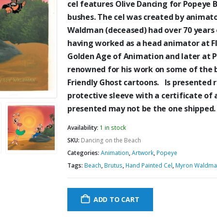
cel features Olive Dancing for Popeye 
bushes. The cel was created by anima
Waldman (deceased) had over 70 years o
having worked as a head animator at Fle
Golden Age of Animation and later at 
renowned for his work on some of the 
Friendly Ghost cartoons. Is presented 
protective sleeve with a certificate of 
presented may not be the one shipped.
Availability:
1 in stock
SKU:
Dancing on the Beach
Categories:
Animation
,
Artwork
,
Popeye
Tags:
Beach
,
Brutus
,
Hand Painted Cel
,
Myron Waldma
ADD TO CART