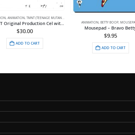
ANIMATION
,
DC COMICS
,
LITHOGRA
IMATION
,
BETTY BOOP
,
MOUSEPADS
Mousepad – Bravo Betty
$
130.00
$
9.95
ADD TO CART
ADD TO CART