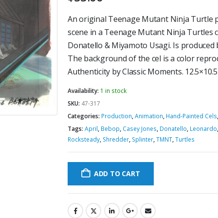
An original Teenage Mutant Ninja Turtle pr
scene in a Teenage Mutant Ninja Turtles 
Donatello & Miyamoto Usagi. Is produced
The background of the cel is a color reprod
Authenticity by Classic Moments. 12.5×10.
Availability:
1 in stock
SKU:
47-317
Categories:
Production
,
Animation
,
Hand-Painted Cels
Tags:
April
,
Bebop
,
Casey Jones
,
Donatello
,
Leonardo
Rocksteady
,
Shredder
,
Splinter
,
TMNT
,
Turtles
ADD TO CART