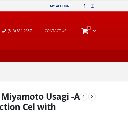
MY ACCOUNT
0
(513) 831-2357
|
CONTACT US
|
& Miyamoto Usagi -A
tion Cel with