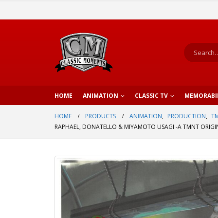
HOME
ANIMATION
CLASSIC TV
MEMORABI
HOME
PRODUCTS
ANIMATION
,
PRODUCTION
,
TM
RAPHAEL, DONATELLO & MIYAMOTO USAGI -A TMNT ORIGI