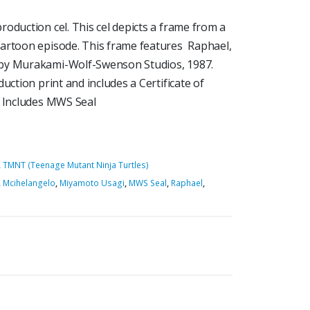
oduction cel. This cel depicts a frame from a
cartoon episode. This frame features Raphael,
 by Murakami-Wolf-Swenson Studios, 1987.
uction print and includes a Certificate of
5 Includes MWS Seal
,
TMNT (Teenage Mutant Ninja Turtles)
,
Mcihelangelo
,
Miyamoto Usagi
,
MWS Seal
,
Raphael
,