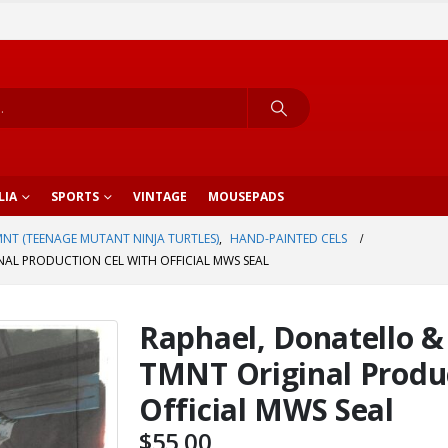
LIA
SPORTS
VINTAGE
MOUSEPADS
NT (TEENAGE MUTANT NINJA TURTLES)
,
HAND-PAINTED CELS
NAL PRODUCTION CEL WITH OFFICIAL MWS SEAL
Raphael, Donatello 
TMNT Original Produc
Official MWS Seal
$
55.00