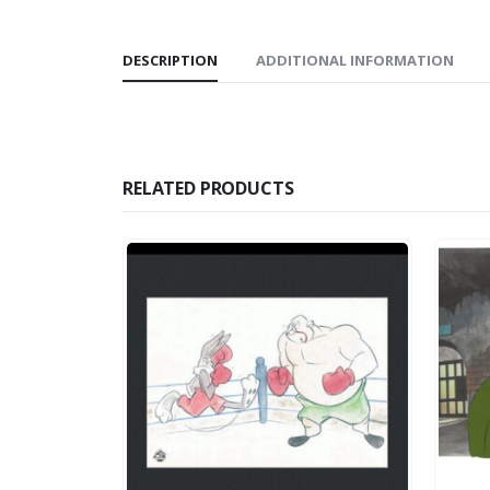
DESCRIPTION
ADDITIONAL INFORMATION
RELATED PRODUCTS