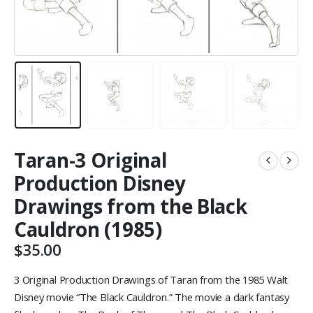
Taran-3 Original
Production Disney
Drawings from the Black
Cauldron (1985)
$
35.00
3 Original Production Drawings of Taran from the 1985 Walt
Disney movie “The Black Cauldron.” The movie a dark fantasy