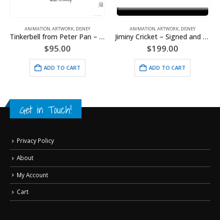
EY
ANIMATION
,
ARTWORK
,
DISNEY
ANIMATION
,
ARTWORK
,
DISNEY
Tinkerbell from Peter Pan – Signed Animator’s Drawing
Jiminy Cricket – Signed and Framed Animator’s Drawing
Lady an
$
199.00
$
199.00
ADD TO CART
ADD TO CART
Get in Touch!
Privacy Policy
About
My Account
Cart