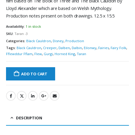
film based on The Book of Three and The Black Cauldon by
Lloyd Alexander which are based on Welsh Mythology.
Production notes present on both drawings. 12.5 x 15.5
Availability:
1 in stock
SKU:
Taran -3
Categories:
Black Cauldron
,
Disney
,
Production
Tags:
Black Cauldron
,
Creeper
,
Dalben
,
Dalbin
,
Eilonwy
,
Fairies
,
Fairy Folk
,
Fflewddur Fflam
,
Flew
,
Gurgi
,
Horned King
,
Taran
ADD TO CART
DESCRIPTION