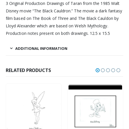
3 Original Production Drawings of Taran from the 1985 Walt
Disney movie “The Black Cauldron.” The movie a dark fantasy
film based on The Book of Three and The Black Cauldon by
Lloyd Alexander which are based on Welsh Mythology.
Production notes present on both drawings. 12.5 x 15.5
ADDITIONAL INFORMATION
RELATED PRODUCTS