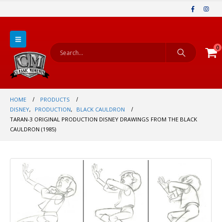
0
HOME
PRODUCTS
DISNEY
,
PRODUCTION
,
BLACK CAULDRON
TARAN-3 ORIGINAL PRODUCTION DISNEY DRAWINGS FROM THE BLACK
CAULDRON (1985)