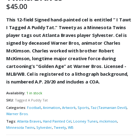
$
45.00
This 12-field Signed hand-painted cel is entitled ” I Tawt
I Tagged A Puddy Tat.” Tweety as a Minnesota Twins
player tags out Atlanta Braves player Sylvester. Cel is
signed by deceased Warner Bros, animator Charles
McKimson. Charles worked with brother Robert
McKimson, longtime major creative force during
cartooning’s “Golden Age” at Warner Bros. Licensed -
MLB/WB. Cel is registered to a lithograph background,
is numbered A.P. 20/20 and includes a COA.
Availability:
1 in stock
SKU:
Tagged A Puddy Tat
Categories:
Football
,
Animation
,
Artwork
,
Sports
,
Taz (Tasmanian Devil)
,
Warner Bros.
Tags:
Atlanta Braves
,
Hand Painted Cel
,
Looney Tunes
,
mckimson
,
Minnesota Twins
,
Sylvester
,
Tweety
,
WB