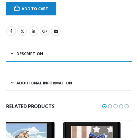
ADD TO CART
DESCRIPTION
ADDITIONAL INFORMATION
RELATED PRODUCTS