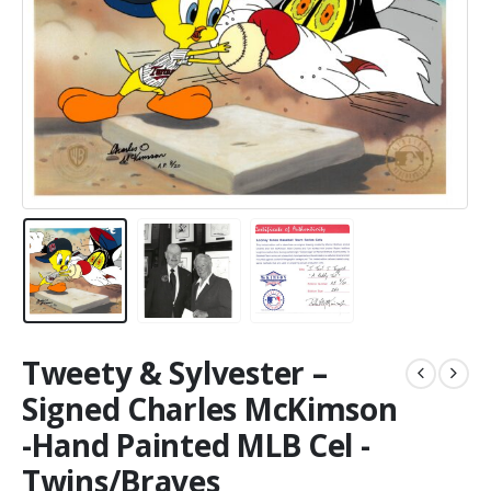
Tweety & Sylvester –
Signed Charles McKimson
-Hand Painted MLB Cel -
Twins/Braves