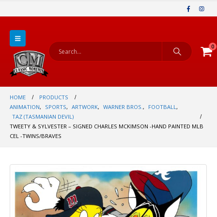
0
HOME
PRODUCTS
ANIMATION
,
SPORTS
,
ARTWORK
,
WARNER BROS.
,
FOOTBALL
,
TAZ (TASMANIAN DEVIL)
TWEETY & SYLVESTER – SIGNED CHARLES MCKIMSON -HAND PAINTED MLB
CEL -TWINS/BRAVES