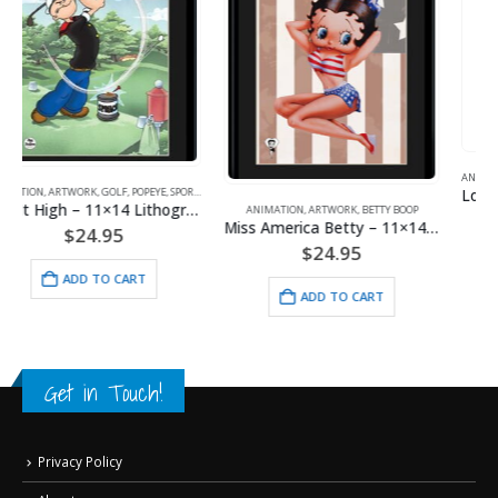
ANIMATION
,
LITHOGRAPHS
,
MAJOR LEAGUE BASEBALL
Looney Tunes- Kansas City Royals Line-Up Framed Fine Art Giclee
ANIMATION
,
ARTWORK
,
BETTY BOOP
$
130.00
Miss America Betty – 11×14 Lithograph
$
24.95
ADD TO CART
ADD TO CART
Get in Touch!
Privacy Policy