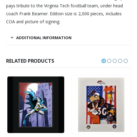
pays tribute to the Virginia Tech football team, under head
coach Frank Beamer. Edition size is 2,000 pieces, includes
COA and picture of signing.
ADDITIONAL INFORMATION
RELATED PRODUCTS