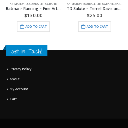
ANIMATION
,
DC COMICS
,
LITHOGRAPHS
ANIMATION
,
FOOTBALL
,
LITHOGRAPHS
,
SPORTS
,
WA
Batman- Running – Fine Art DC Comics Framed Giclee
TD Salute – Terrell Davis and the Denver Broncos Lithograph
$
130.00
$
25.00
ADD TO CART
ADD TO CART
Get in Touch!
Privacy Policy
About
My Account
Cart