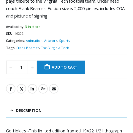
pays tribute to the Virginia Tech football team, under head
coach Frank Beamer. Edition size is 2,000 pieces, includes COA
and picture of signing.
Availability:
3 in stock
SKU:
16202
Categories:
Animation
,
Artwork
,
Sports
Tags:
Frank Beamer
,
Taz
,
Virginia Tech
ADD TO CART
DESCRIPTION
Go Hokies -This limited edition framed 19×22 1/2 lithograph