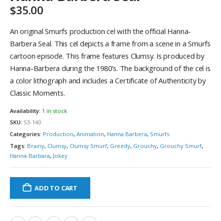
$
35.00
An original Smurfs production cel with the official Hanna-
Barbera Seal. This cel depicts a frame from a scene in a Smurfs
cartoon episode. This frame features Clumsy. Is produced by
Hanna-Barbera during the 1980’s. The background of the cel is
a color lithograph and includes a Certificate of Authenticity by
Classic Moments.
Availability:
1 in stock
SKU:
S3-140
Categories:
Production
,
Animation
,
Hanna Barbera
,
Smurfs
Tags:
Brainy
,
Clumsy
,
Clumsy Smurf
,
Greedy
,
Grouchy
,
Grouchy Smurf
,
Hanna-Barbara
,
Jokey
ADD TO CART