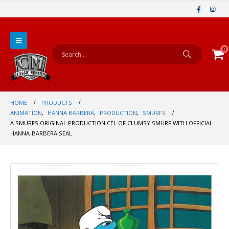
0
HOME
PRODUCTS
ANIMATION
,
HANNA BARBERA
,
PRODUCTION
,
SMURFS
A SMURFS ORIGINAL PRODUCTION CEL OF CLUMSY SMURF WITH OFFICIAL
HANNA-BARBERA SEAL