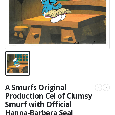
A Smurfs Original
Production Cel of Clumsy
Smurf with Official
Hanna-Barbera Seal