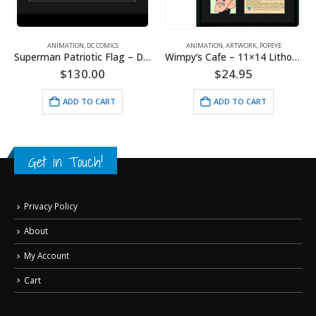
RNER BROS.
ANIMATION
,
DC COMICS
ANIMATION
,
ARTWORK
,
POPEYE
Superman Patriotic Flag – DC Comics -Framed Fine Art Giclee
Wimpy’s Cafe – 11×14 Lithograph
$
130.00
$
24.95
ADD TO CART
ADD TO CART
Get in Touch!
Privacy Policy
About
My Account
Cart