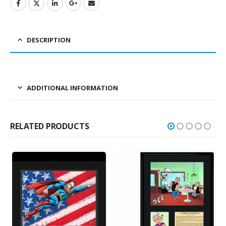
DESCRIPTION
ADDITIONAL INFORMATION
RELATED PRODUCTS