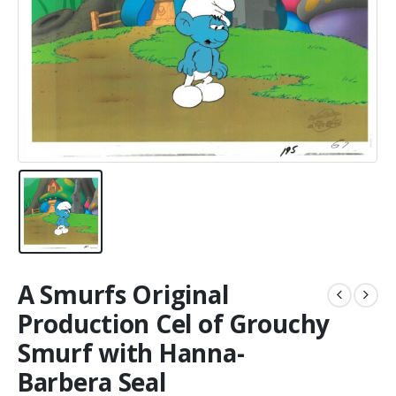
A Smurfs Original
Production Cel of Grouchy
Smurf with Hanna-
Barbera Seal