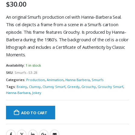
$
30.00
An original Smurfs production cel with Hanna-Barbera Seal.
This cel depicts a frame from a scene in a Smurfs cartoon
episode. This frame features Grouchy. Is produced by Hanna-
Barbera during the 1980’s. The background of the cel is a color
lithograph and includes a Certificate of Authenticity by Classic
Moments.
Availability:
1 in stock
SKU:
Smurfs -S3-28
Categories:
Production
,
Animation
,
Hanna Barbera
,
Smurfs
Tags:
Brainy
,
Clumsy
,
Clumsy Smurf
,
Greedy
,
Grouchy
,
Grouchy Smurf
,
Hanna-Barbara
,
Jokey
ADD TO CART