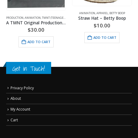
ANIMATION
,
APPAREL
,
BETTY BOOP
Straw Hat – Betty Boop
PRODUCTION
,
ANIMATION
,
TMNT (TEENAGE MUTANT NINJA TURTLES)
A TMNT Original Production Cel with Michelangelo
$
10.00
$
30.00
ADD TO CART
ADD TO CART
Get in Touch!
Privacy Policy
About
My Account
Cart