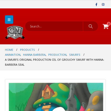
0
HOME
PRODUCTS
ANIMATION
,
HANNA BARBERA
,
PRODUCTION
,
SMURFS
A SMURFS ORIGINAL PRODUCTION CEL OF GROUCHY SMURF WITH HANNA-
BARBERA SEAL