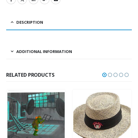
DESCRIPTION
ADDITIONAL INFORMATION
RELATED PRODUCTS