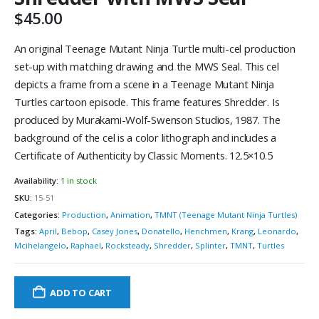
$
45.00
An original Teenage Mutant Ninja Turtle multi-cel production
set-up with matching drawing and the MWS Seal. This cel
depicts a frame from a scene in a Teenage Mutant Ninja
Turtles cartoon episode. This frame features Shredder. Is
produced by Murakami-Wolf-Swenson Studios, 1987. The
background of the cel is a color lithograph and includes a
Certificate of Authenticity by Classic Moments. 12.5×10.5
Availability:
1 in stock
SKU:
15-51
Categories:
Production
,
Animation
,
TMNT (Teenage Mutant Ninja Turtles)
Tags:
April
,
Bebop
,
Casey Jones
,
Donatello
,
Henchmen
,
Krang
,
Leonardo
,
Mcihelangelo
,
Raphael
,
Rocksteady
,
Shredder
,
Splinter
,
TMNT
,
Turtles
ADD TO CART