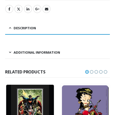
DESCRIPTION
ADDITIONAL INFORMATION
RELATED PRODUCTS