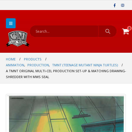
0
HOME
PRODUCTS
ANIMATION
,
PRODUCTION
,
TMNT (TEENAGE MUTANT NINJA TURTLES)
A TMNT ORIGINAL MULTI-CEL PRODUCTION SET-UP & MATCHING DRAWING-
SHREDDER WITH MWS SEAL