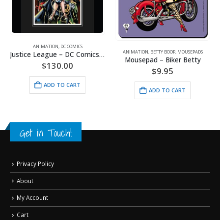
ANIMATION
,
DC COMICS
ANIMATION
,
BETTY BOOP
,
MOUSEPADS
Justice League – DC Comics – Limited Edition Framed Fine Art Giclee
Batman and Wonder Woman – DC Comics – Framed Limited Edition – Giclee
Mousepad – Biker Betty
$
130.00
$
9.95
ADD TO CART
ADD TO CART
Get in Touch!
Privacy Policy
About
My Account
Cart