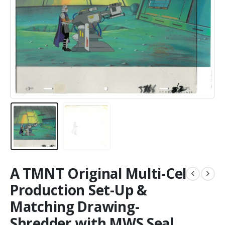
A TMNT Original Multi-Cel
Production Set-Up &
Matching Drawing-
Shredder with MWS Seal