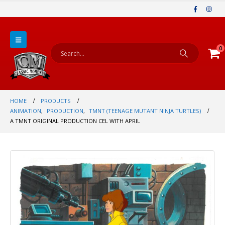
0
HOME
PRODUCTS
ANIMATION
,
PRODUCTION
,
TMNT (TEENAGE MUTANT NINJA TURTLES)
A TMNT ORIGINAL PRODUCTION CEL WITH APRIL