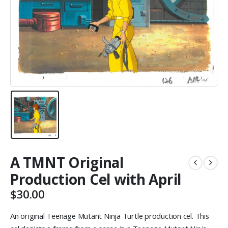
A TMNT Original
Production Cel with April
$
30.00
An original Teenage Mutant Ninja Turtle production cel. This