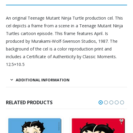
An original Teenage Mutant Ninja Turtle production cel. This
cel depicts a frame from a scene in a Teenage Mutant Ninja
Turtles cartoon episode. This frame features April. Is
produced by Murakami-Wolf-Swenson Studios, 1987. The
background of the cel is a color reproduction print and
includes a Certificate of Authenticity by Classic Moments.
12.5×10.5
ADDITIONAL INFORMATION
RELATED PRODUCTS