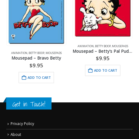
ANIMATION
,
ARTWORK
,
DISNEY
,
GOLF
,
SPORTS
ANIMATION
,
BETTY BOOP
,
MOUSEPADS
Mickey Mouse Lost Ball Golf
Mousepad – Betty’s Pal Pudgy
$
24.95
$
9.95
ADD TO CART
ADD TO CART
Get in Touch!
Privacy Policy
About
My Account