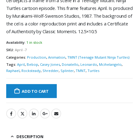
cel depicts a frame from a scene in a Teenage Mutant Ninja
Turtles cartoon episode. This frame features April. Is produced
by Murakami-Wolf-Swenson Studios, 1987. The background of
the cel is a color reproduction print and includes a Certificate
of Authenticity by Classic Moments. 12.5×10.5
Availability:
1 in stock
SKU:
April -7
Categories:
Production
,
Animation
,
TMNT (Teenage Mutant Ninja Turtles)
Tags:
April
,
Bebop
,
Casey Jones
,
Donatello
,
Leonardo
,
Mcihelangelo
,
Raphael
,
Rocksteady
,
Shredder
,
Splinter
,
TMNT
,
Turtles
ADD TO CART
DESCRIPTION