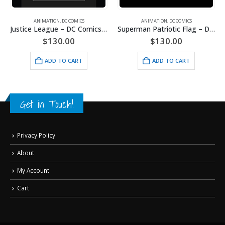
ANIMATION
,
DC COMICS
ANIMATION
,
DC COMICS
Justice League – DC Comics – Limited Edition Framed Fine Art Giclee
Superman Patriotic Flag – DC Comics -Framed Fine Art Giclee
$
130.00
$
130.00
ADD TO CART
ADD TO CART
Get in Touch!
Privacy Policy
About
My Account
Cart