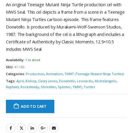
An original Teenage Mutant Ninja Turtle production cel with
MWS Seal. This cel depicts a frame from a scene in a Teenage
Mutant Ninja Turtles cartoon episode. This frame features
Donatello. Is produced by Murakami-Wolf-Swenson Studios,
1987. The background of the cel is a lithograph and includes a
Certificate of Authenticity by Classic Moments. 12.5×10.5
Includes MWS Seal
Availability:
1 in stock
SKU:
47-185
Categories:
Production
,
Animation
,
TMNT (Teenage Mutant Ninja Turtles)
Tags:
April
,
Bebop
,
Casey Jones
,
Donatello
,
Leonardo
,
Mcihelangelo
,
Raphael
,
Rocksteady
,
Shredder
,
Splinter
,
TMNT
,
Turtles
ADD TO CART