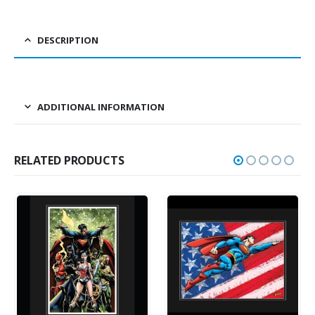
DESCRIPTION
ADDITIONAL INFORMATION
RELATED PRODUCTS