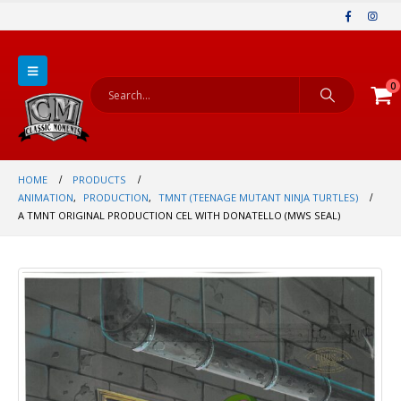
0
HOME
PRODUCTS
ANIMATION
,
PRODUCTION
,
TMNT (TEENAGE MUTANT NINJA TURTLES)
A TMNT ORIGINAL PRODUCTION CEL WITH DONATELLO (MWS SEAL)