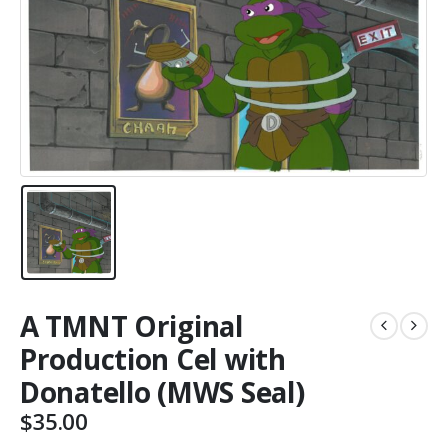
A TMNT Original
Production Cel with
Donatello (MWS Seal)
$
35.00