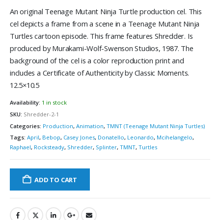
An original Teenage Mutant Ninja Turtle production cel. This
cel depicts a frame from a scene in a Teenage Mutant Ninja
Turtles cartoon episode. This frame features Shredder. Is
produced by Murakami-Wolf-Swenson Studios, 1987. The
background of the cel is a color reproduction print and
includes a Certificate of Authenticity by Classic Moments.
12.5×10.5
Availability:
1 in stock
SKU:
Shredder-2-1
Categories:
Production
,
Animation
,
TMNT (Teenage Mutant Ninja Turtles)
Tags:
April
,
Bebop
,
Casey Jones
,
Donatello
,
Leonardo
,
Mcihelangelo
,
Raphael
,
Rocksteady
,
Shredder
,
Splinter
,
TMNT
,
Turtles
ADD TO CART