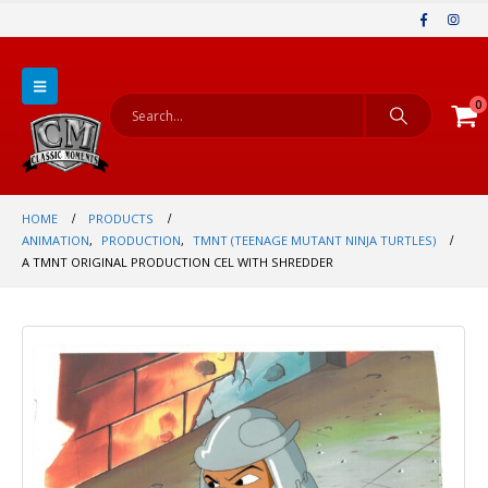
0
HOME
PRODUCTS
ANIMATION
,
PRODUCTION
,
TMNT (TEENAGE MUTANT NINJA TURTLES)
A TMNT ORIGINAL PRODUCTION CEL WITH SHREDDER