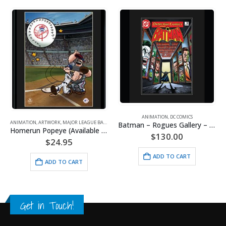
ANIMATION
,
DC COMICS
,
POPEYE
,
SPORTS
Batman – Rogues Gallery – DC Comics – Framed Fine Art Giclee
$
130.00
ANIMATION
,
ARTWORK
,
BETTY BOOP
Biker Betty-11×14 Lithograph
ADD TO CART
$
24.95
ADD TO CART
Get in Touch!