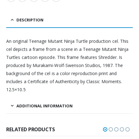
DESCRIPTION
An original Teenage Mutant Ninja Turtle production cel. This
cel depicts a frame from a scene in a Teenage Mutant Ninja
Turtles cartoon episode. This frame features Shredder. Is
produced by Murakami-Wolf-Swenson Studios, 1987. The
background of the cel is a color reproduction print and
includes a Certificate of Authenticity by Classic Moments.
12.5×10.5
ADDITIONAL INFORMATION
RELATED PRODUCTS