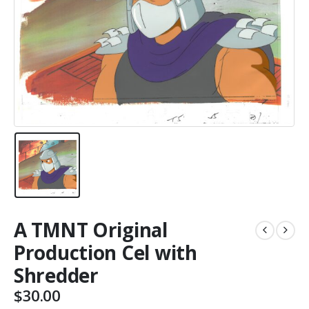
A TMNT Original
Production Cel with
Shredder
$
30.00