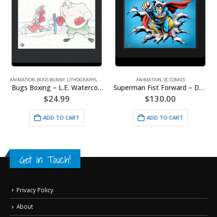
ANIMATION
,
BUGS BUNNY
,
LITHOGRAPHS
,
WARNER BROS.
ANIMATION
,
DC COMICS
Bugs Boxing – L.E. Watercolor Lithograph Framed
Superman Fist Forward – DC Comics – Framed Fine Art Giclee
$
24.99
$
130.00
ADD TO CART
ADD TO CART
Get in Touch!
Privacy Policy
About