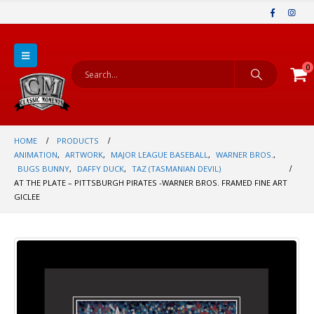
0
HOME
PRODUCTS
ANIMATION
,
ARTWORK
,
MAJOR LEAGUE BASEBALL
,
WARNER BROS.
,
BUGS BUNNY
,
DAFFY DUCK
,
TAZ (TASMANIAN DEVIL)
AT THE PLATE – PITTSBURGH PIRATES -WARNER BROS. FRAMED FINE ART
GICLEE