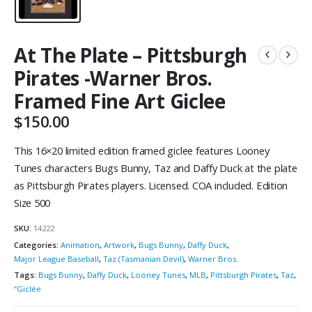
At The Plate – Pittsburgh
Pirates -Warner Bros.
Framed Fine Art Giclee
$
150.00
This 16×20 limited edition framed giclee features Looney
Tunes characters Bugs Bunny, Taz and Daffy Duck at the plate
as Pittsburgh Pirates players. Licensed. COA included. Edition
Size 500
SKU:
14222
Categories:
Animation
,
Artwork
,
Bugs Bunny
,
Daffy Duck
,
Major League Baseball
,
Taz (Tasmanian Devil)
,
Warner Bros.
Tags:
Bugs Bunny
,
Daffy Duck
,
Looney Tunes
,
MLB
,
Pittsburgh Pirates
,
Taz
,
“Giclée