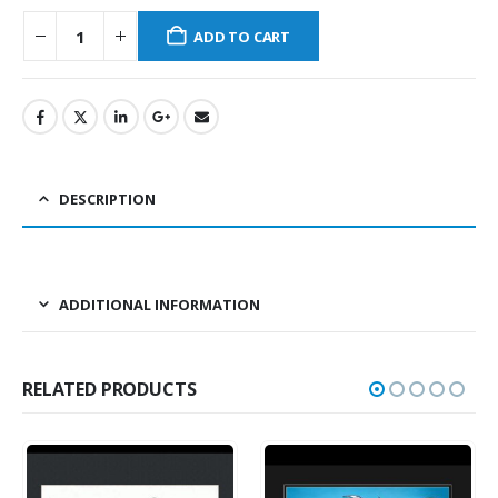
ADD TO CART
DESCRIPTION
ADDITIONAL INFORMATION
RELATED PRODUCTS