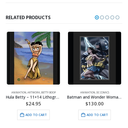
RELATED PRODUCTS
ANIMATION
,
ARTWORK
,
BETTY BOOP
ANIMATION
,
DC COMICS
Hula Betty – 11×14 Lithograph
Batman and Wonder Woman – DC Comics – Framed Limited Edition – Giclee
$
24.95
$
130.00
ADD TO CART
ADD TO CART