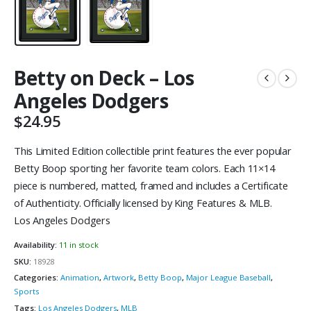
Betty on Deck – Los
Angeles Dodgers
$
24.95
This Limited Edition collectible print features the ever popular
Betty Boop sporting her favorite team colors. Each 11×14
piece is numbered, matted, framed and includes a Certificate
of Authenticity. Officially licensed by King Features & MLB.
Los Angeles Dodgers
Availability:
11 in stock
SKU:
18928
Categories:
Animation
,
Artwork
,
Betty Boop
,
Major League Baseball
,
Sports
Tags:
Los Angeles Dodgers
,
MLB