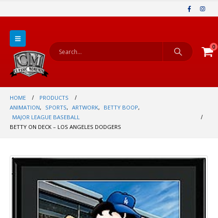
0
HOME
PRODUCTS
ANIMATION
,
SPORTS
,
ARTWORK
,
BETTY BOOP
,
MAJOR LEAGUE BASEBALL
BETTY ON DECK – LOS ANGELES DODGERS