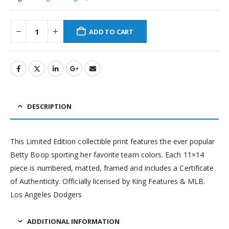
ADD TO CART
DESCRIPTION
This Limited Edition collectible print features the ever popular
Betty Boop sporting her favorite team colors. Each 11×14
piece is numbered, matted, framed and includes a Certificate
of Authenticity. Officially licensed by King Features & MLB.
Los Angeles Dodgers
ADDITIONAL INFORMATION