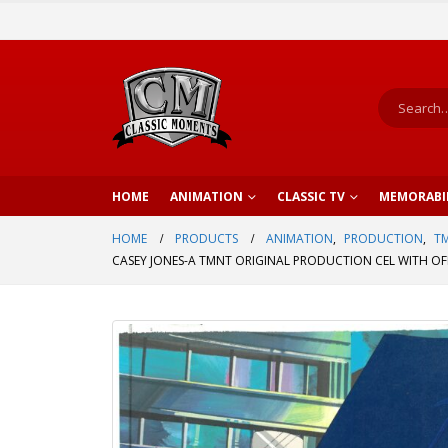
HOME
ANIMATION
CLASSIC TV
MEMORABI
HOME
PRODUCTS
ANIMATION
,
PRODUCTION
,
TM
CASEY JONES-A TMNT ORIGINAL PRODUCTION CEL WITH OFF