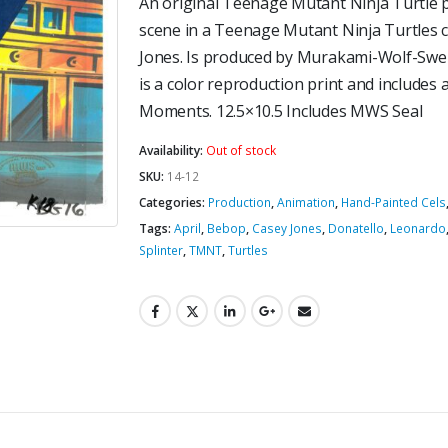
An original Teenage Mutant Ninja Turtle pr
scene in a Teenage Mutant Ninja Turtles 
Jones. Is produced by Murakami-Wolf-Swen
is a color reproduction print and includes a
Moments. 12.5×10.5 Includes MWS Seal
Availability:
Out of stock
SKU:
14-12
Categories:
Production
,
Animation
,
Hand-Painted Cels
Tags:
April
,
Bebop
,
Casey Jones
,
Donatello
,
Leonardo
Splinter
,
TMNT
,
Turtles