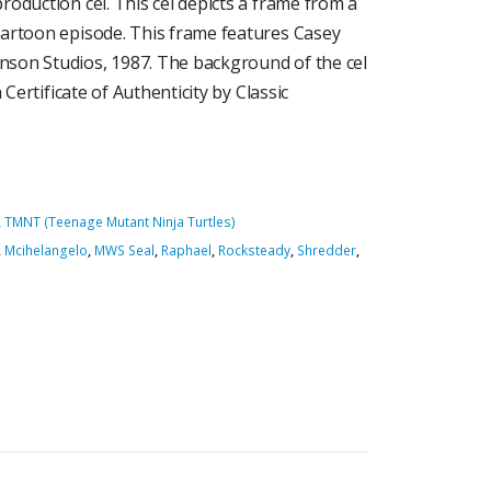
oduction cel. This cel depicts a frame from a
cartoon episode. This frame features Casey
son Studios, 1987. The background of the cel
 Certificate of Authenticity by Classic
,
TMNT (Teenage Mutant Ninja Turtles)
,
Mcihelangelo
,
MWS Seal
,
Raphael
,
Rocksteady
,
Shredder
,