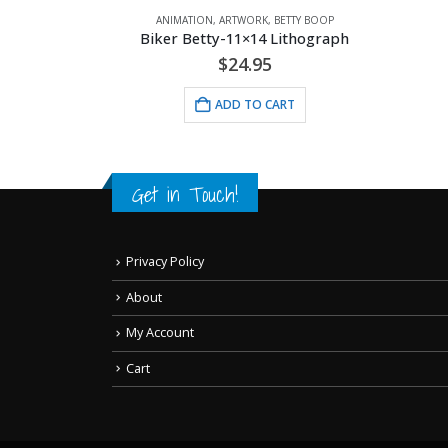
ANIMATION
,
ARTWORK
,
BETTY BOOP
Biker Betty-11×14 Lithograph
$
24.95
ADD TO CART
Get in Touch!
Privacy Policy
About
My Account
Cart