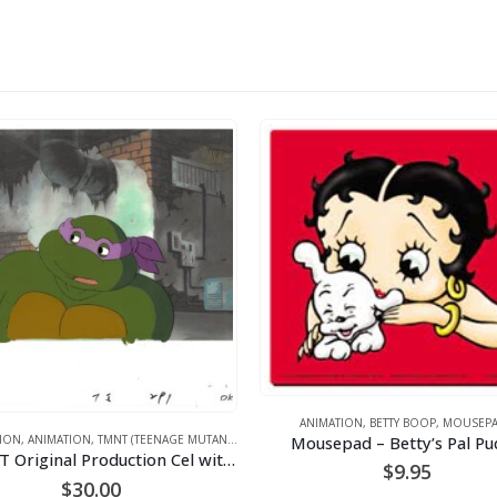
ANIMATION
,
BETTY BOOP
,
MOUSEPAD
Mousepad – Betty’s Pal Pud
N
,
ANIMATION
,
TMNT (TEENAGE MUTANT NINJA TURTLES)
A TMNT Original Production Cel with Donatello
$
9.95
$
30.00