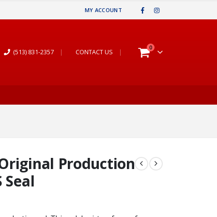
MY ACCOUNT
0
(513) 831-2357
|
CONTACT US
|
Original Production
 Seal