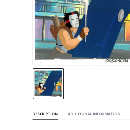
DESCRIPTION
ADDITIONAL INFORMATION