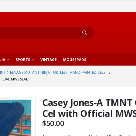
LIA
SPORTS
VINTAGE
MOUSEPADS
NT (TEENAGE MUTANT NINJA TURTLES)
,
HAND-PAINTED CELS
ICIAL MWS SEAL
Casey Jones-A TMNT 
Cel with Official MWS
$
50.00