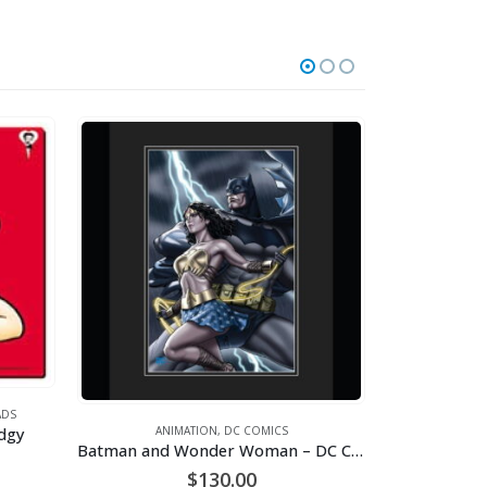
S
gy
ANIMATION
,
DC COMICS
Batman and Wonder Woman – DC Comics – Framed Limited Edition – Giclee
$
130.00