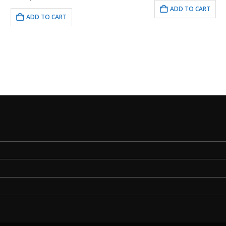
ADD TO CART
ADD TO CART