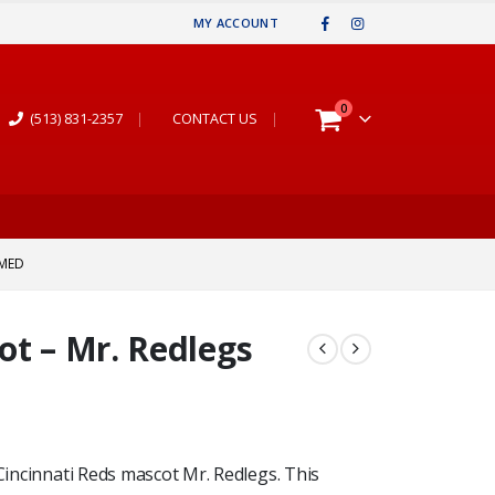
MY ACCOUNT
0
(513) 831-2357
|
CONTACT US
|
AMED
ot – Mr. Redlegs
 Cincinnati Reds mascot Mr. Redlegs. This