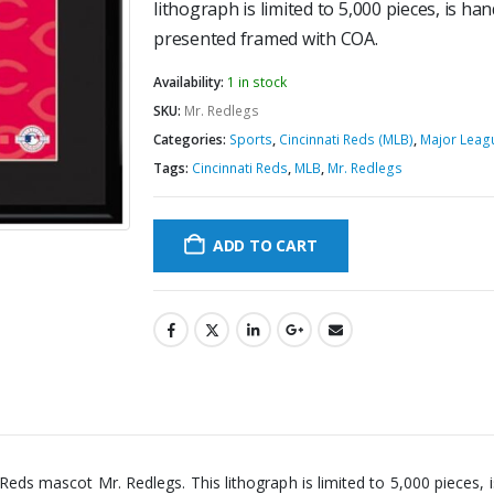
lithograph is limited to 5,000 pieces, is 
presented framed with COA.
Availability:
1 in stock
SKU:
Mr. Redlegs
Categories:
Sports
,
Cincinnati Reds (MLB)
,
Major Leag
Tags:
Cincinnati Reds
,
MLB
,
Mr. Redlegs
ADD TO CART
ti Reds mascot Mr. Redlegs. This lithograph is limited to 5,000 piece