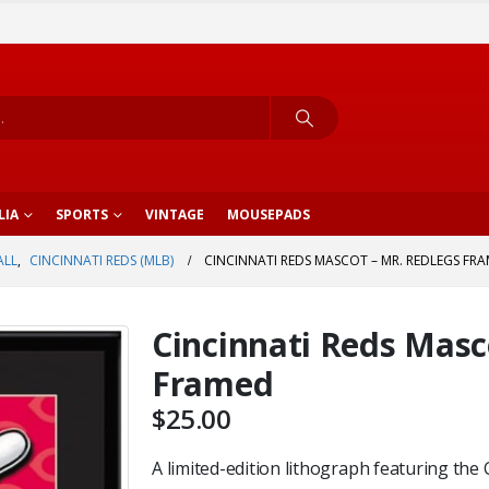
LIA
SPORTS
VINTAGE
MOUSEPADS
ALL
,
CINCINNATI REDS (MLB)
CINCINNATI REDS MASCOT – MR. REDLEGS FR
Cincinnati Reds Masc
Framed
$
25.00
A limited-edition lithograph featuring the