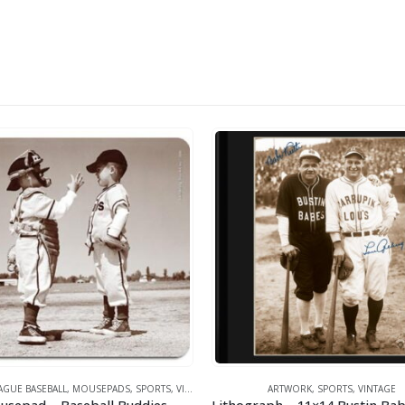
UE BASEBALL
,
MOUSEPADS
,
SPORTS
,
VINTAGE
ARTWORK
,
SPORTS
,
VINTAGE