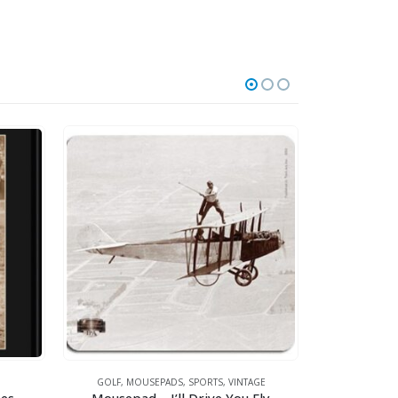
GOLF
,
MOUSEPADS
,
SPORTS
,
VINTAGE
GOLF
,
MOUSE