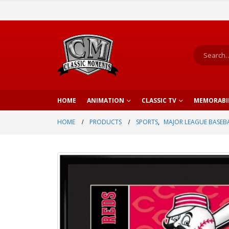
HOME
ANIMATION
CLASSIC TV
MEMORABI
HOME
PRODUCTS
SPORTS
,
MAJOR LEAGUE BASEB