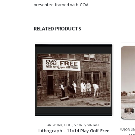
presented framed with COA.
RELATED PRODUCTS
ARTWORK
,
GOLF
,
SPORTS
,
VINTAGE
Lithograph – 11×14 Play Golf Free
MAJOR LEAG
,
GOLF
,
SPORTS