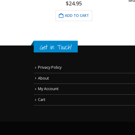
Mous
$
24.95
 Lithograph
ADD TO CART
Get in Touch!
Privacy Policy
About
My Account
Cart