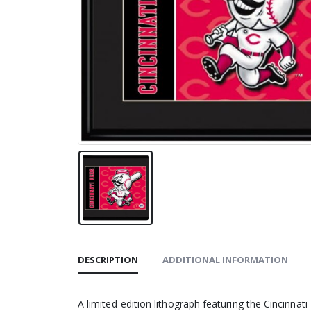
DESCRIPTION
ADDITIONAL INFORMATION
A limited-edition lithograph featuring the Cincinna