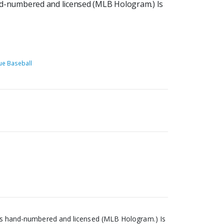
hand-numbered and licensed (MLB Hologram.) Is
ue Baseball
s, is hand-numbered and licensed (MLB Hologram.) Is