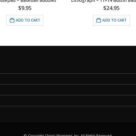
epad – Baseball Buddies
$
9.95
$
24.95
ADD TO CART
ADD TO CART
© Copyright Classic Moments, Inc. All Rights Reserved.