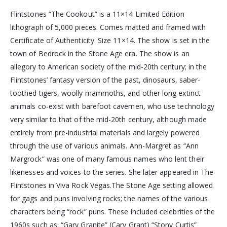
Flintstones “The Cookout” is a 11×14 Limited Edition
lithograph of 5,000 pieces. Comes matted and framed with
Certificate of Authenticity. Size 11×14. The show is set in the
town of Bedrock in the Stone Age era. The show is an
allegory to American society of the mid-20th century; in the
Flintstones’ fantasy version of the past, dinosaurs, saber-
toothed tigers, woolly mammoths, and other long extinct
animals co-exist with barefoot cavemen, who use technology
very similar to that of the mid-20th century, although made
entirely from pre-industrial materials and largely powered
through the use of various animals. Ann-Margret as “Ann
Margrock” was one of many famous names who lent their
likenesses and voices to the series. She later appeared in The
Flintstones in Viva Rock Vegas.The Stone Age setting allowed
for gags and puns involving rocks; the names of the various
characters being “rock” puns. These included celebrities of the
1960s such as: “Gary Granite” (Cary Grant) “Stony Curtis”