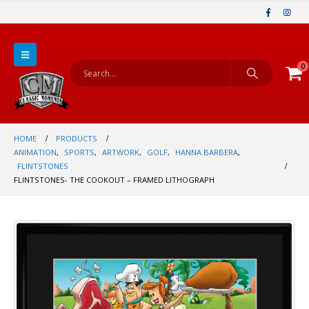
0
HOME
PRODUCTS
ANIMATION
,
SPORTS
,
ARTWORK
,
GOLF
,
HANNA BARBERA
,
FLINTSTONES
FLINTSTONES- THE COOKOUT – FRAMED LITHOGRAPH