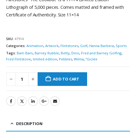
Lithograph of 5,000 pieces. Comes matted and framed with
Certificate of Authenticity. Size 11×14
SKU:
47914
Categories:
Animation
,
Artwork
,
Flintstones
,
Golf
,
Hanna Barbera
,
Sports
Tags:
Bam Bam
,
Barney Rubble
,
Betty
,
Dino
,
Fred and Barney Golfing
,
Fred Flintstone
,
limited edition
,
Pebbles
,
Wilma
,
“Giclée
ADD TO CART
DESCRIPTION