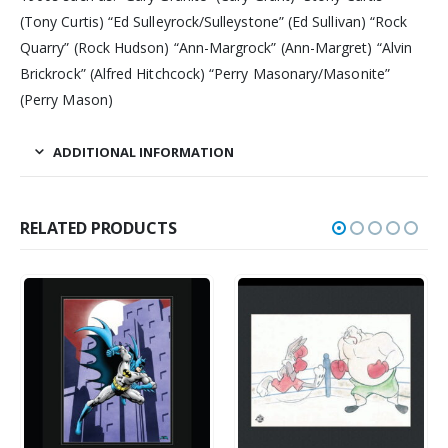
(Tony Curtis) “Ed Sulleyrock/Sulleystone” (Ed Sullivan) “Rock
Quarry” (Rock Hudson) “Ann-Margrock” (Ann-Margret) “Alvin
Brickrock” (Alfred Hitchcock) “Perry Masonary/Masonite”
(Perry Mason)
ADDITIONAL INFORMATION
RELATED PRODUCTS