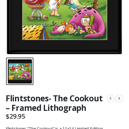
Flintstones- The Cookout
– Framed Lithograph
$
29.95
Flintstones “The Cookout” is a 11×14 Limited Edition