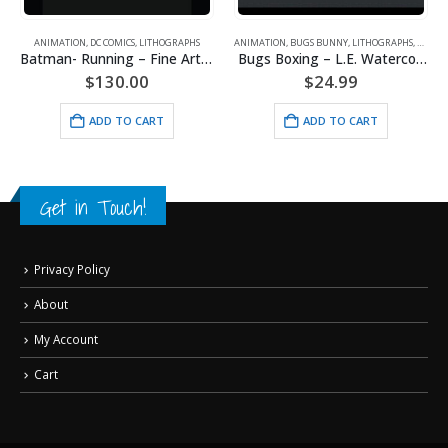
ANIMATION
,
DC COMICS
,
LITHOGRAPHS
ANIMATION
,
BUGS BUNNY
,
LITHOGRAPHS
,
WARNE
Batman- Running – Fine Art DC Comics Framed Giclee
Bugs Boxing – L.E. Watercolor Lithograph Framed
$
130.00
$
24.99
ADD TO CART
ADD TO CART
Get in Touch!
Privacy Policy
About
My Account
Cart