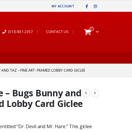
MY ACCOUNT
0
(513) 831-2357
|
CONTACT US
|
 AND TAZ – FINE ART- FRAMED LOBBY CARD GICLEE
re – Bugs Bunny and
ed Lobby Card Giclee
entitled “Dr. Devil and Mr. Hare.” This giclee