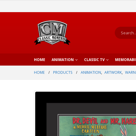
HOME
ANIMATION
CLASSIC TV
MEMORABI
HOME
PRODUCTS
ANIMATION
,
ARTWORK
,
WARNE