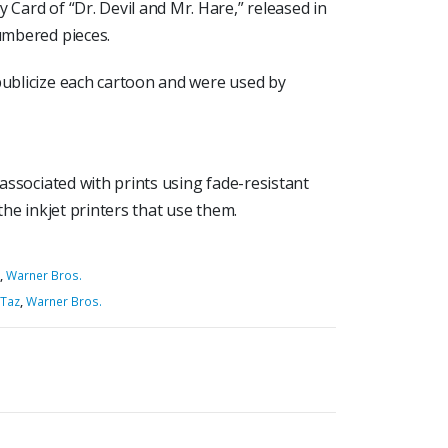
 Card of “Dr. Devil and Mr. Hare,” released in
numbered pieces.
publicize each cartoon and were used by
 associated with prints using fade-resistant
 the inkjet printers that use them.
,
Warner Bros.
Taz
,
Warner Bros.