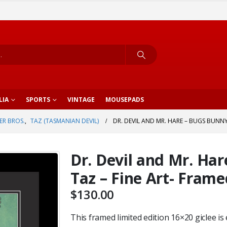
LIA
SPORTS
VINTAGE
MOUSEPADS
R BROS.
,
TAZ (TASMANIAN DEVIL)
DR. DEVIL AND MR. HARE – BUGS BUNNY
Dr. Devil and Mr. Ha
Taz – Fine Art- Fram
$
130.00
This framed limited edition 16×20 giclee is 