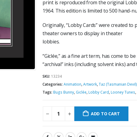
print is reproduced from the original Lobby
1964. This edition is limited to 500 hand-
Originally, “Lobby Cards” were created to 
theater owners to display in theater
lobbies.
“Giclée,” as a fine art term, has come to be
“archival” inks (including solvent inks) and
SKU:
13234
Categories:
Animation
,
Artwork
,
Taz (Tasmanian Devil)
Tags:
Bugs Bunny
,
Giclée
,
Lobby Card
,
Looney Tunes
,
ADD TO CART