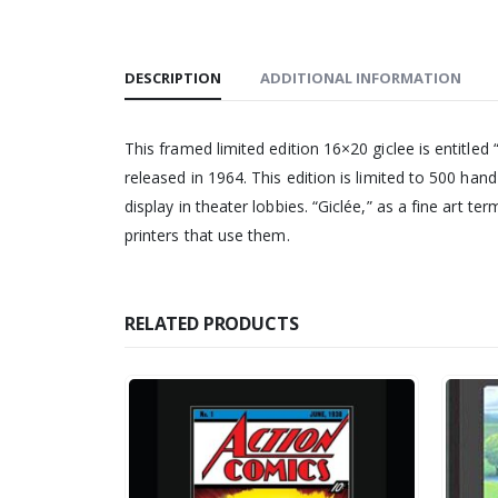
DESCRIPTION
ADDITIONAL INFORMATION
This framed limited edition 16×20 giclee is entitled 
released in 1964. This edition is limited to 500 ha
display in theater lobbies. “Giclée,” as a fine art te
printers that use them.
RELATED PRODUCTS