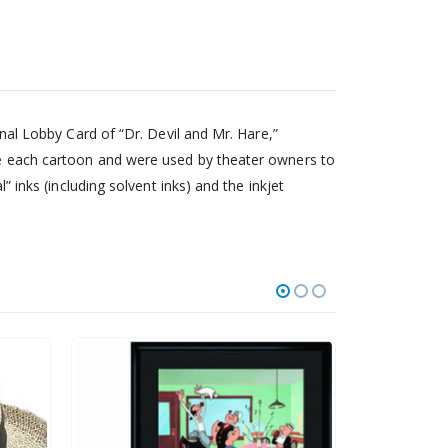
inal Lobby Card of “Dr. Devil and Mr. Hare,”
ize each cartoon and were used by theater owners to
” inks (including solvent inks) and the inkjet