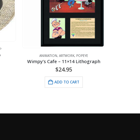
P
p
ANIMATION
,
ARTWORK
,
POPEYE
ANI
Wimpy’s Cafe – 11×14 Lithograph
$
24.95
ADD TO CART