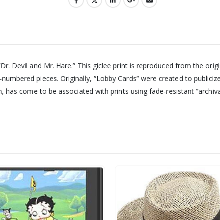
“Dr. Devil and Mr. Hare.” This giclee print is reproduced from the orig
nd-numbered pieces. Originally, “Lobby Cards” were created to public
rm, has come to be associated with prints using fade-resistant “archival