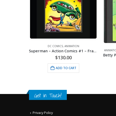
MICS
DC COMICS
,
ANIMATION
Batman – Rogues Gallery – DC Comics – Framed Fine Art Giclee
Superman – Action Comics #1 – Framed Fine Art Giclee
ANIMATI
Betty P
$
130.00
RT
ADD TO CART
Get in Touch!
Privacy Policy