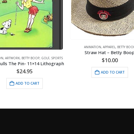
ANIMATION
,
APPAREL
,
BETTY BOO
Straw Hat – Betty Boo
ON
,
ARTWORK
,
BETTY BOOP
,
GOLF
,
SPORTS
$
10.00
ulls The Pin- 11×14 Lithograph
$
24.95
ADD TO CART
ADD TO CART