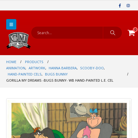
0
HOME
PRODUCTS
ANIMATION
,
ARTWORK
,
HANNA BARBERA
,
SCOOBY-DOO
,
HAND-PAINTED CELS
,
BUGS BUNNY
GORILLA MY DREAMS -BUGS BUNNY- WB HAND-PAINTED L.E. CEL