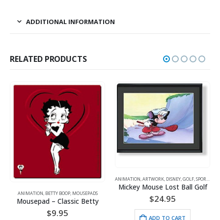
ADDITIONAL INFORMATION
RELATED PRODUCTS
ANIMATION
,
ARTWORK
,
DISNEY
,
GOLF
,
SPORTS
Mickey Mouse Lost Ball Golf
ANIMATION
,
FOOTBALL
,
LITHOGRAPH
SEPADS
$
24.95
 Betty
$
25.00
ADD TO CART