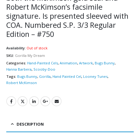
Robert McKimson’s facsimile
signature. Is presented sleeved with
COA. Numbered S.P. 3/3 Regular
Edition – #750
Availability:
Out of stock
SKU:
Gorilla My Dream
Categories:
Hand-Painted Cels
,
Animation
,
Artwork
,
Bugs Bunny
,
Hanna Barbera
,
Scooby-Doo
Tags:
Bugs Bunny
,
Gorilla
,
Hand Painted Cel
,
Looney Tunes
,
Robert McKimson
DESCRIPTION