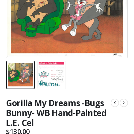
Gorilla My Dreams -Bugs
Bunny- WB Hand-Painted
L.E. Cel
$
130.00