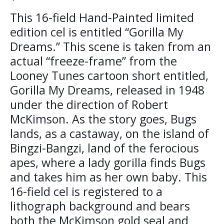
This 16-field Hand-Painted limited
edition cel is entitled “Gorilla My
Dreams.” This scene is taken from an
actual “freeze-frame” from the
Looney Tunes cartoon short entitled,
Gorilla My Dreams, released in 1948
under the direction of Robert
McKimson. As the story goes, Bugs
lands, as a castaway, on the island of
Bingzi-Bangzi, land of the ferocious
apes, where a lady gorilla finds Bugs
and takes him as her own baby. This
16-field cel is registered to a
lithograph background and bears
both the McKimson gold seal and