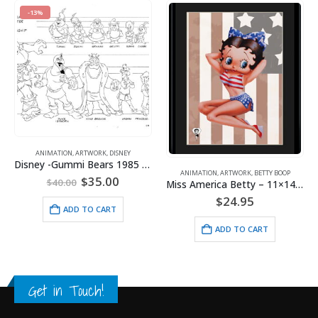
ANIMATION
,
BETTY BOOP
TWORK
,
DISNEY
Disney -Gummi Bears 1985 Model Sheet
$
9.95
ANIMATION
,
ARTWORK
,
BETTY BOOP
riginal
Current
$
35.00
Miss America Betty – 11×14 Lithograph
rice
price
$
24.95
as:
is:
ADD TO 
O CART
40.00.
$35.00.
ADD TO CART
Get in Touch!