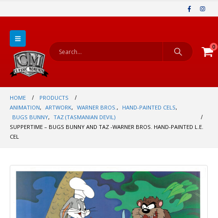
0
HOME
PRODUCTS
ANIMATION
,
ARTWORK
,
WARNER BROS.
,
HAND-PAINTED CELS
,
BUGS BUNNY
,
TAZ (TASMANIAN DEVIL)
SUPPERTIME – BUGS BUNNY AND TAZ -WARNER BROS. HAND-PAINTED L.E.
CEL