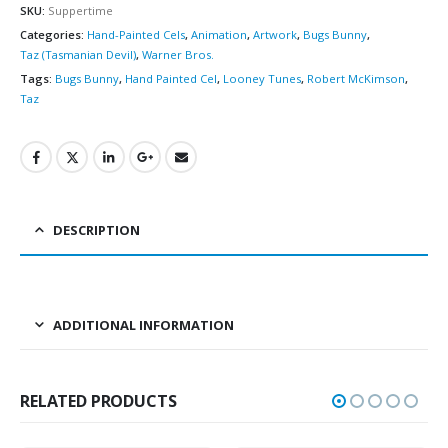
SKU:
Suppertime
Categories:
Hand-Painted Cels
,
Animation
,
Artwork
,
Bugs Bunny
,
Taz (Tasmanian Devil)
,
Warner Bros.
Tags:
Bugs Bunny
,
Hand Painted Cel
,
Looney Tunes
,
Robert McKimson
,
Taz
DESCRIPTION
ADDITIONAL INFORMATION
RELATED PRODUCTS