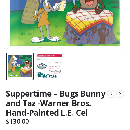
Suppertime – Bugs Bunny
and Taz -Warner Bros.
Hand-Painted L.E. Cel
$
130.00