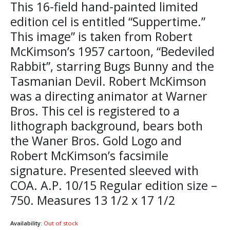
This 16-field hand-painted limited
edition cel is entitled “Suppertime.”
This image” is taken from Robert
McKimson’s 1957 cartoon, “Bedeviled
Rabbit”, starring Bugs Bunny and the
Tasmanian Devil. Robert McKimson
was a directing animator at Warner
Bros. This cel is registered to a
lithograph background, bears both
the Waner Bros. Gold Logo and
Robert McKimson’s facsimile
signature. Presented sleeved with
COA. A.P. 10/15 Regular edition size –
750. Measures 13 1/2 x 17 1/2
Availability:
Out of stock