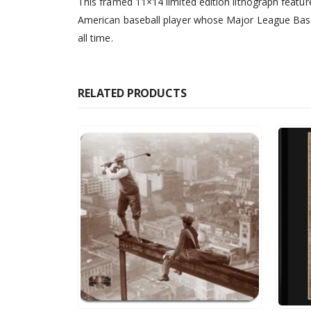
This framed 11×14 limited edition lithograph featur
American baseball player whose Major League Baseb
all time.
RELATED PRODUCTS