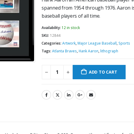
spanned from 1954 through 1976. Aaron is
baseball players of all time.
Availability:
12 in stock
SKU:
12844
Categories:
Artwork
,
Major League Baseball
,
Sports
Tags:
Atlanta Braves
,
Hank Aaron
,
lithograph
ADD TO CART