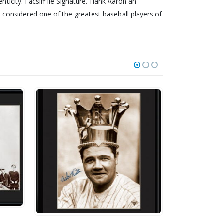
enticity. Facsimile Signature. Hank Aaron an
considered one of the greatest baseball players of
ANIMATION
,
A