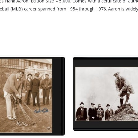
es Hank Aaron. Edition SIze – 5,000. Comes with a certificate of auth
all (MLB) career spanned from 1954 through 1976. Aaron is widely 