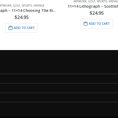
ARTWORK
,
GOLF
,
SPORTS
,
VINTAG
11×14 Lithograph – Scottish
ARTWORK
,
GOLF
,
SPORTS
,
VINTAGE
Lithograph – 11×14 Choosing The Right Club
$
24.95
$
24.95
ADD TO CART
ADD TO CART