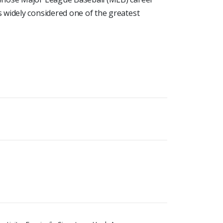
 widely considered one of the greatest