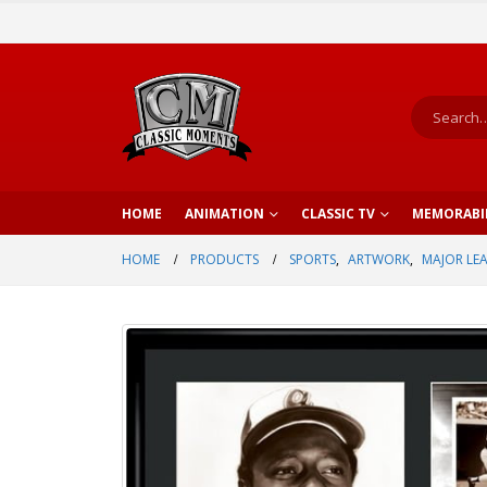
HOME
ANIMATION
CLASSIC TV
MEMORABI
HOME
PRODUCTS
SPORTS
,
ARTWORK
,
MAJOR LE