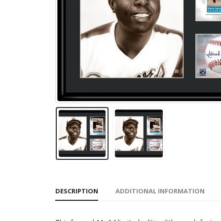
DESCRIPTION
ADDITIONAL INFORMATION