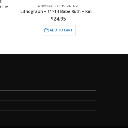
E
Mickey 
 Lie
ARTWORK
,
SPORTS
,
VINTAGE
Lithograph – 11×14 Babe Ruth – King of Baseball
$
24.95
ADD TO CART