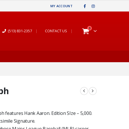
MY ACCOUNT
0
(513) 831-2357
|
CONTACT US
|
ph
ph features Hank Aaron. Edition SIze – 5,000.
csimile Signature.
whose Major League Baseball (MLB) career