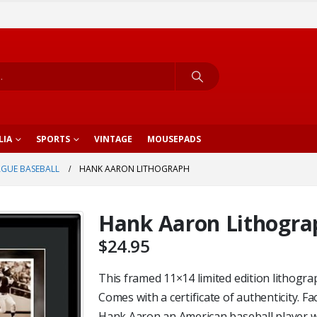
LIA
SPORTS
VINTAGE
MOUSEPADS
AGUE BASEBALL
HANK AARON LITHOGRAPH
Hank Aaron Lithogra
$
24.95
This framed 11×14 limited edition lithogra
Comes with a certificate of authenticity. Fa
Hank Aaron an American baseball player 