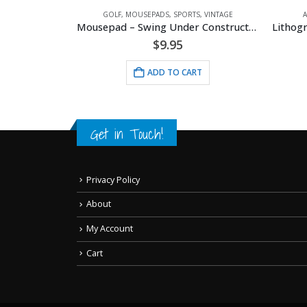
PADS
,
SPORTS
,
VINTAGE
GOLF
,
MOUSEPADS
,
SPORTS
,
VINTAGE
l Buddies
Mousepad – Swing Under Construction
$
9.95
RT
ADD TO CART
Get in Touch!
Privacy Policy
About
My Account
Cart